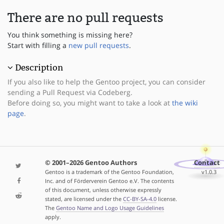
There are no pull requests
You think something is missing here?
Start with filling a
new pull requests
.
Description
If you also like to help the Gentoo project, you can consider
sending a Pull Request via Codeberg.
Before doing so, you might want to take a look at
the wiki
page
.
© 2001–2026 Gentoo Authors
Contact
Gentoo is a trademark of the Gentoo Foundation,
v1.0.3
Inc. and of Förderverein Gentoo e.V. The contents
of this document, unless otherwise expressly
stated, are licensed under the
CC-BY-SA-4.0
license.
The
Gentoo Name and Logo Usage Guidelines
apply.