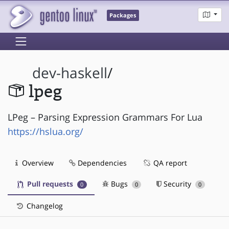
Packages
dev-haskell
/
lpeg
LPeg – Parsing Expression Grammars For Lua
https://hslua.org/
Overview
Dependencies
QA report
Pull requests
Bugs
Security
0
0
0
Changelog