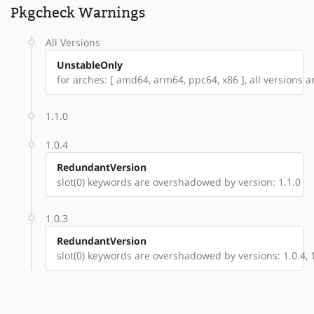
Pkgcheck Warnings
All Versions
UnstableOnly
for arches: [ amd64, arm64, ppc64, x86 ], all versions are
1.1.0
1.0.4
RedundantVersion
slot(0) keywords are overshadowed by version: 1.1.0
1.0.3
RedundantVersion
slot(0) keywords are overshadowed by versions: 1.0.4, 