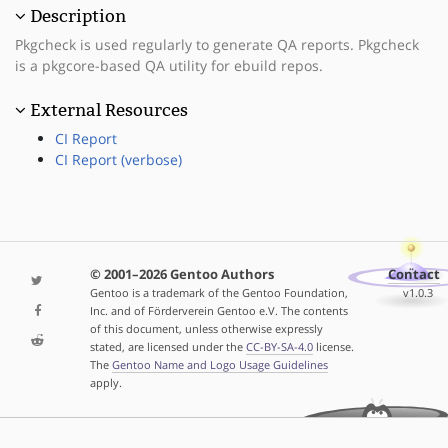
Description
Pkgcheck is used regularly to generate QA reports. Pkgcheck
is a pkgcore-based QA utility for ebuild repos.
External Resources
CI Report
CI Report (verbose)
© 2001–2026 Gentoo Authors
Contact
Gentoo is a trademark of the Gentoo Foundation,
v1.0.3
Inc. and of Förderverein Gentoo e.V. The contents
of this document, unless otherwise expressly
stated, are licensed under the
CC-BY-SA-4.0
license.
The
Gentoo Name and Logo Usage Guidelines
apply.