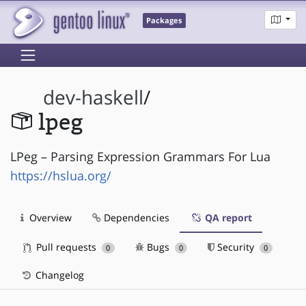
Packages
dev-haskell
/
lpeg
LPeg – Parsing Expression Grammars For Lua
https://hslua.org/
Overview
Dependencies
QA report
Pull requests
Bugs
Security
0
0
0
Changelog