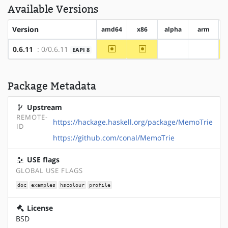
Available Versions
Version
amd64
x86
alpha
arm
~amd64
~x86
0.6.11
: 0/0.6.11
EAPI 8
?alpha
?arm
Package Metadata
Upstream
REMOTE-
https://hackage.haskell.org/package/MemoTrie
ID
https://github.com/conal/MemoTrie
USE flags
GLOBAL USE FLAGS
doc
examples
hscolour
profile
License
BSD