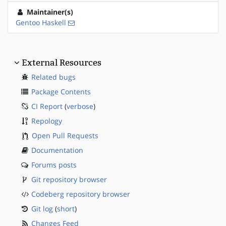
Maintainer(s)
Gentoo Haskell
External Resources
Related bugs
Package Contents
CI Report
(
verbose
)
Repology
Open Pull Requests
Documentation
Forums posts
Git repository browser
Codeberg repository browser
Git log
(
short
)
Changes Feed