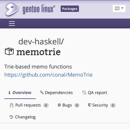
Packages
dev-haskell
/
memotrie
Trie-based memo functions
https://github.com/conal/MemoTrie
Overview
Dependencies
QA report
Pull requests
Bugs
Security
0
0
0
Changelog