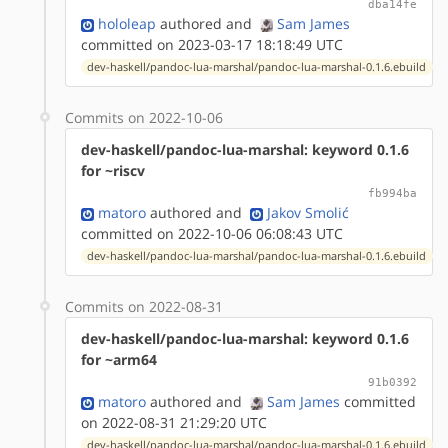
dba14fe
hololeap
authored
and
Sam James
committed on 2023-03-17 18:18:49 UTC
dev-haskell/pandoc-lua-marshal/pandoc-lua-marshal-0.1.6.ebuild
Commits on 2022-10-06
dev-haskell/pandoc-lua-marshal: keyword 0.1.6
for ~riscv
fb994ba
matoro
authored
and
Jakov Smolić
committed on 2022-10-06 06:08:43 UTC
dev-haskell/pandoc-lua-marshal/pandoc-lua-marshal-0.1.6.ebuild
Commits on 2022-08-31
dev-haskell/pandoc-lua-marshal: keyword 0.1.6
for ~arm64
91b0392
matoro
authored
and
Sam James
committed
on 2022-08-31 21:29:20 UTC
dev-haskell/pandoc-lua-marshal/pandoc-lua-marshal-0.1.6.ebuild