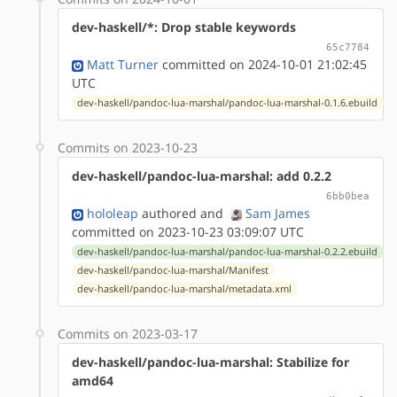
dev-haskell/*: Drop stable keywords
65c7784
Matt Turner
committed on 2024-10-01 21:02:45
UTC
dev-haskell/pandoc-lua-marshal/pandoc-lua-marshal-0.1.6.ebuild
Commits on 2023-10-23
dev-haskell/pandoc-lua-marshal: add 0.2.2
6bb0bea
hololeap
authored
and
Sam James
committed on 2023-10-23 03:09:07 UTC
dev-haskell/pandoc-lua-marshal/pandoc-lua-marshal-0.2.2.ebuild
dev-haskell/pandoc-lua-marshal/Manifest
dev-haskell/pandoc-lua-marshal/metadata.xml
Commits on 2023-03-17
dev-haskell/pandoc-lua-marshal: Stabilize for
amd64