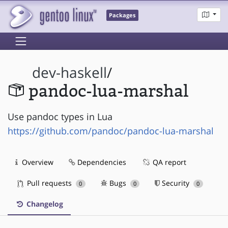
Packages
dev-haskell
/
pandoc-lua-marshal
Use pandoc types in Lua
https://github.com/pandoc/pandoc-lua-marshal
Overview
Dependencies
QA report
Pull requests
Bugs
Security
0
0
0
Changelog