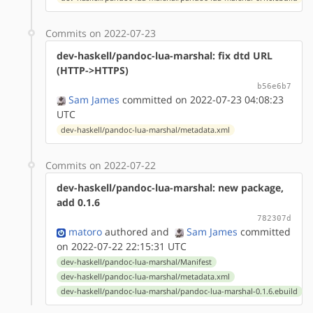
Commits on 2022-07-23
dev-haskell/pandoc-lua-marshal: fix dtd URL
(HTTP->HTTPS)
b56e6b7
Sam James
committed on 2022-07-23 04:08:23
UTC
dev-haskell/pandoc-lua-marshal/metadata.xml
Commits on 2022-07-22
dev-haskell/pandoc-lua-marshal: new package,
add 0.1.6
782307d
matoro
authored
and
Sam James
committed
on 2022-07-22 22:15:31 UTC
dev-haskell/pandoc-lua-marshal/Manifest
dev-haskell/pandoc-lua-marshal/metadata.xml
dev-haskell/pandoc-lua-marshal/pandoc-lua-marshal-0.1.6.ebuild