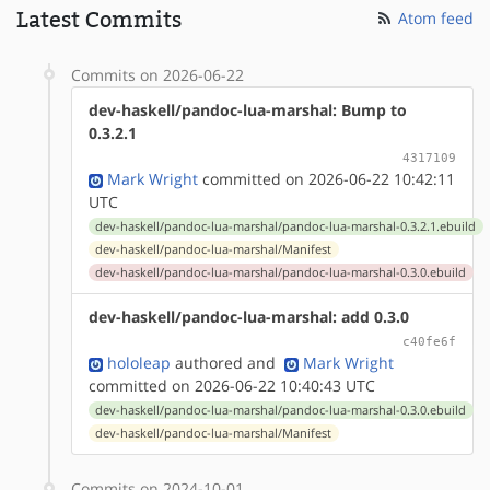
Latest Commits
Atom feed
Commits on 2026-06-22
dev-haskell/pandoc-lua-marshal: Bump to
0.3.2.1
4317109
Mark Wright
committed on 2026-06-22 10:42:11
UTC
dev-haskell/pandoc-lua-marshal/pandoc-lua-marshal-0.3.2.1.ebuild
dev-haskell/pandoc-lua-marshal/Manifest
dev-haskell/pandoc-lua-marshal/pandoc-lua-marshal-0.3.0.ebuild
dev-haskell/pandoc-lua-marshal: add 0.3.0
c40fe6f
hololeap
authored
and
Mark Wright
committed on 2026-06-22 10:40:43 UTC
dev-haskell/pandoc-lua-marshal/pandoc-lua-marshal-0.3.0.ebuild
dev-haskell/pandoc-lua-marshal/Manifest
Commits on 2024-10-01