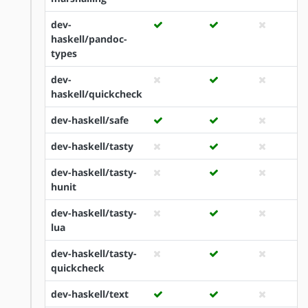
dev-
haskell/pandoc-
types
dev-
haskell/quickcheck
dev-haskell/safe
dev-haskell/tasty
dev-haskell/tasty-
hunit
dev-haskell/tasty-
lua
dev-haskell/tasty-
quickcheck
dev-haskell/text