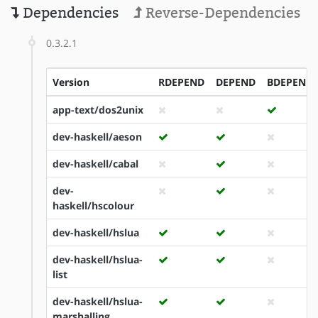
Dependencies
Reverse-Dependencies
0.3.2.1
Version
RDEPEND
DEPEND
BDEPEND
app-text/dos2unix
dev-haskell/aeson
dev-haskell/cabal
dev-
haskell/hscolour
dev-haskell/hslua
dev-haskell/hslua-
list
dev-haskell/hslua-
marshalling