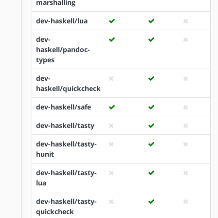
marshalling
dev-haskell/lua
dev-
haskell/pandoc-
types
dev-
haskell/quickcheck
dev-haskell/safe
dev-haskell/tasty
dev-haskell/tasty-
hunit
dev-haskell/tasty-
lua
dev-haskell/tasty-
quickcheck