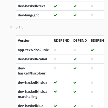
dev-haskell/text
dev-lang/ghc
0.1.6
Version
RDEPEND
DEPEND
BDEPEND
app-text/dos2unix
dev-haskell/cabal
dev-
haskell/hscolour
dev-haskell/hslua
dev-haskell/hslua-
marshalling
dev-haskell/lua