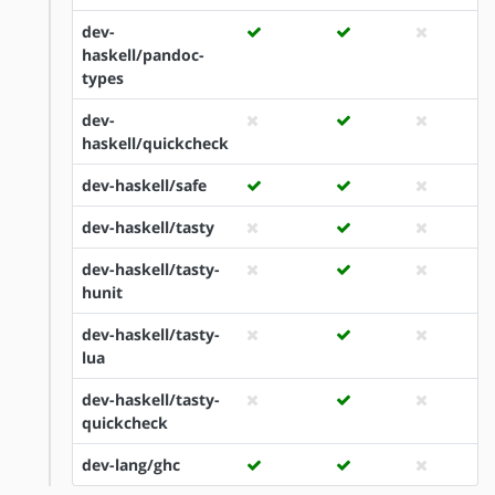
dev-
haskell/pandoc-
types
dev-
haskell/quickcheck
dev-haskell/safe
dev-haskell/tasty
dev-haskell/tasty-
hunit
dev-haskell/tasty-
lua
dev-haskell/tasty-
quickcheck
dev-lang/ghc