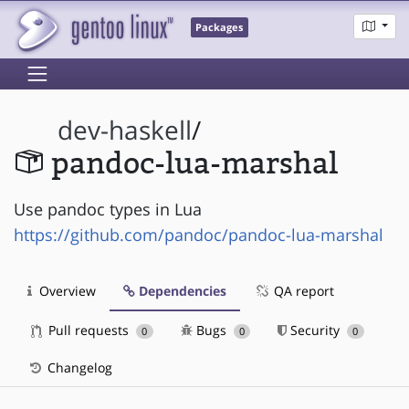
Packages
dev-haskell
/
pandoc-lua-marshal
Use pandoc types in Lua
https://github.com/pandoc/pandoc-lua-marshal
Overview
Dependencies
QA report
Pull requests
Bugs
Security
0
0
0
Changelog