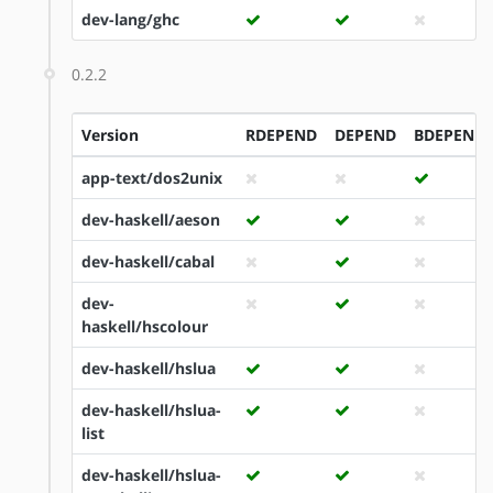
dev-lang/ghc
0.2.2
Version
RDEPEND
DEPEND
BDEPEND
app-text/dos2unix
dev-haskell/aeson
dev-haskell/cabal
dev-
haskell/hscolour
dev-haskell/hslua
dev-haskell/hslua-
list
dev-haskell/hslua-