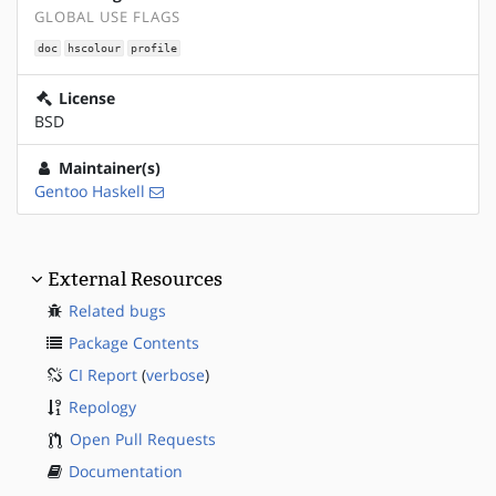
GLOBAL USE FLAGS
doc
hscolour
profile
License
BSD
Maintainer(s)
Gentoo Haskell
External Resources
Related bugs
Package Contents
CI Report
(
verbose
)
Repology
Open Pull Requests
Documentation