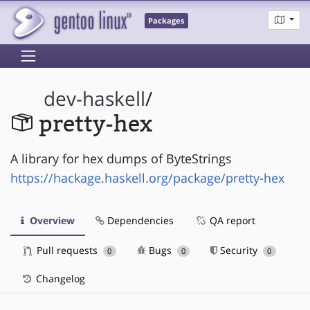
Packages
dev-haskell
/
pretty-hex
A library for hex dumps of ByteStrings
https://hackage.haskell.org/package/pretty-hex
Overview
Dependencies
QA report
Pull requests
Bugs
Security
0
0
0
Changelog