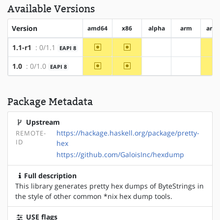
Available Versions
Version
amd64
x86
alpha
arm
arm
~amd64
~x86
1.1-r1
: 0/1.1
EAPI 8
?alpha
?arm
~amd64
~x86
1.0
: 0/1.0
EAPI 8
?alpha
?arm
Package Metadata
Upstream
https://hackage.haskell.org/package/pretty-
REMOTE-
ID
hex
https://github.com/GaloisInc/hexdump
Full description
This library generates pretty hex dumps of ByteStrings in
the style of other common *nix hex dump tools.
USE flags