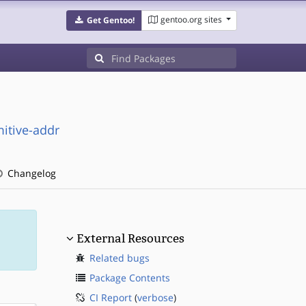
gentoo.org sites
Get Gentoo!
itive-addr
Changelog
External Resources
Related bugs
Package Contents
CI Report
(
verbose
)