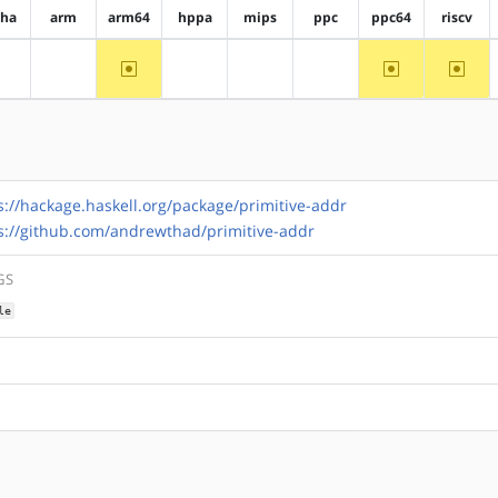
pha
arm
arm64
hppa
mips
ppc
ppc64
riscv
~arm64
~ppc64
~riscv
?alpha
?arm
?hppa
?mips
?ppc
s://hackage.haskell.org/package/primitive-addr
s://github.com/andrewthad/primitive-addr
GS
le