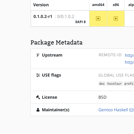
Version
amd64
x86
al
0.1.0.2-r1
: 0/0.1.0.2
~amd64
~x86
EAPI 8
Package Metadata
Upstream
REMOTE-ID
http
http
USE flags
GLOBAL USE FLA
doc
hscolour
profi
License
BSD
Maintainer(s)
Gentoo Haskell