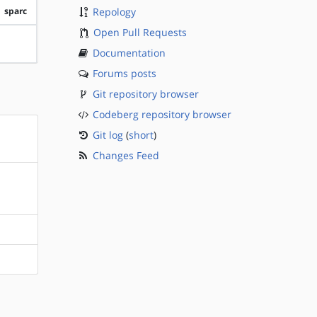
sparc
Repology
Open Pull Requests
?sparc
Documentation
Forums posts
Git repository browser
Codeberg repository browser
Git log
(
short
)
Changes Feed