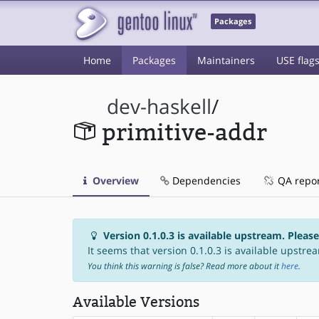
Packages
Home
Packages
Maintainers
USE flag
dev-haskell
/
primitive-addr
Overview
Dependencies
QA repo
Version 0.1.0.3 is available upstream. Pleas
It seems that version 0.1.0.3 is available upstrea
You think this warning is false? Read more about it
here
.
Available Versions