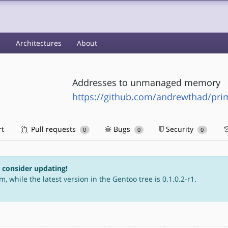
s
Architectures
About
Addresses to unmanaged memory
https://github.com/andrewthad/prim
rt
Pull requests
Bugs
Security
0
0
0
e consider updating!
m, while the latest version in the Gentoo tree is 0.1.0.2-r1.