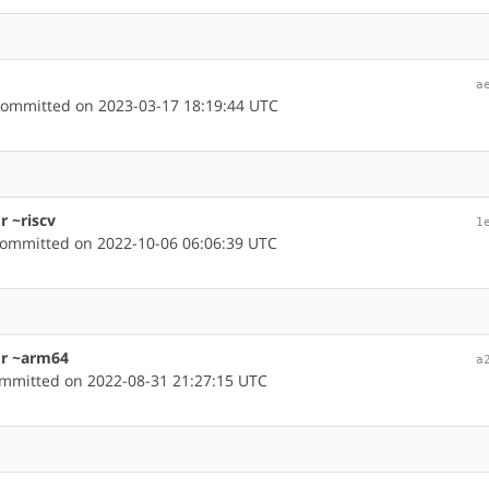
a
ommitted on 2023-03-17 18:19:44 UTC
r ~riscv
1
ommitted on 2022-10-06 06:06:39 UTC
or ~arm64
a
mmitted on 2022-08-31 21:27:15 UTC