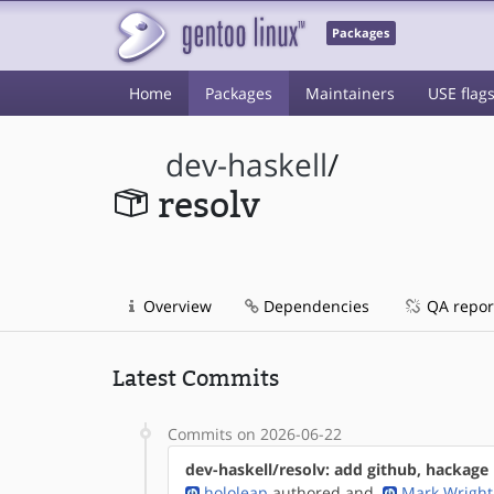
Packages
Home
Packages
Maintainers
USE flag
dev-haskell
/
resolv
Overview
Dependencies
QA repor
Latest Commits
Commits on 2026-06-22
dev-haskell/resolv: add github, hackag
hololeap
authored
and
Mark Wright