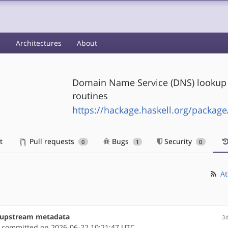
s
Architectures
About
Domain Name Service (DNS) lookup vi
routines
https://hackage.haskell.org/package
t
Pull requests
Bugs
Security
0
1
0
At
e upstream metadata
3
committed on 2026-06-22 10:21:47 UTC