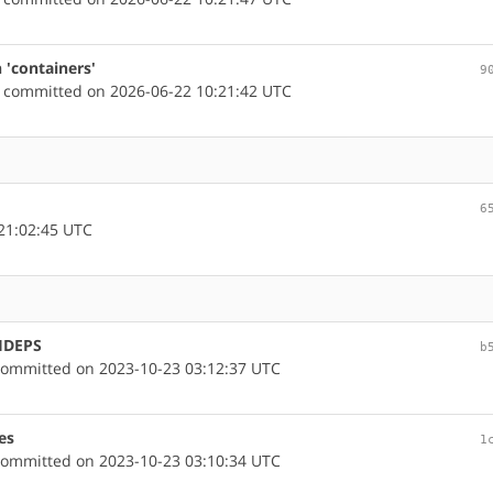
 'containers'
9
committed on 2026-06-22 10:21:42 UTC
6
21:02:45 UTC
CHDEPS
b
ommitted on 2023-10-23 03:12:37 UTC
es
1
ommitted on 2023-10-23 03:10:34 UTC