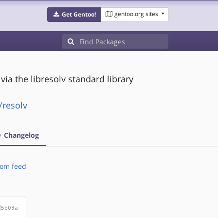
gentoo.org sites
Get Gentoo!
a the libresolv standard library
/resolv
Changelog
om feed
d5b03a