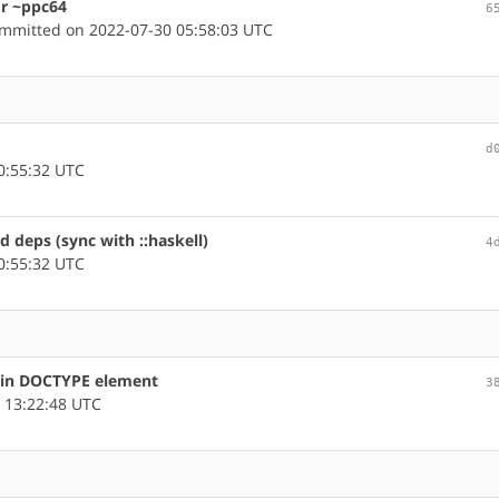
or ~ppc64
6
mmitted on 2022-07-30 05:58:03 UTC
d
0:55:32 UTC
ed deps (sync with ::haskell)
4
0:55:32 UTC
s in DOCTYPE element
3
 13:22:48 UTC