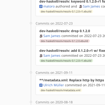
dev-haskell/resolv: keyword 0.1.2.0-r1 f
matoro
authored
and
Sam James
co
dev-haskell/resolv/resolv-0.1.2.0-r1.ebuild
Commits on 2022-07-23
dev-haskell/resolv: drop 0.1.2.0
Sam James
committed on 2022-07-23 2
dev-haskell/resolv/resolv-0.1.2.0.ebuild
dev-haskell/resolv: add 0.1.2.0-r1 w/ fix
Sam James
committed on 2022-07-23 2
dev-haskell/resolv/resolv-0.1.2.0-r1.ebuild
Commits on 2021-09-11
**/metadata.xml: Replace http by http
Ulrich Müller
committed on 2021-09-11
dev-haskell/resolv/metadata.xml
Commits on 2020-08-18