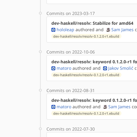
Commits on 2023-03-17
dev-haskell/resolv: Stabilize for amd64
hololeap
authored
and
Sam James
c
dev-haskell/resolv/resolv-0.1.2.0-r1.ebuild
Commits on 2022-10-06
dev-haskell/resolv: keyword 0.1.2.0-r1 fo
matoro
authored
and
Jakov Smolić
c
dev-haskell/resolv/resolv-0.1.2.0-r1.ebuild
Commits on 2022-08-31
dev-haskell/resolv: keyword 0.1.2.0-r1 f
matoro
authored
and
Sam James
co
dev-haskell/resolv/resolv-0.1.2.0-r1.ebuild
Commits on 2022-07-30