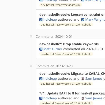
dev-haskell/resolv/metadata.xml
dev-haskell/resolv: Loosen constraint on
hololeap
authored
and
Mark Wright
dev-haskell/resolv/resolv-0.1.2.0-r1.ebuild
Commits on 2024-10-01
dev-haskell/*: Drop stable keywords
Matt Turner
committed on 2024-10-01 
dev-haskell/resolv/resolv-0.1.2.0-r1.ebuild
Commits on 2023-10-23
dev-haskell/resolv: Migrate to CABAL_
hololeap
authored
and
Sam James
c
dev-haskell/resolv/resolv-0.1.2.0-r1.ebuild
*/*: Update EAPI to 8 for haskell packag
hololeap
authored
and
Sam James
c
dev-haskell/resolv/resolv-0.1.2.0-r1.ebuild