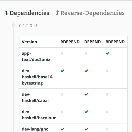
Dependencies
Reverse-Dependencies
0.1.2.0-r1
Version
RDEPEND
DEPEND
BDEPEND
I
app-
text/dos2unix
dev-
haskell/base16-
bytestring
dev-
haskell/cabal
dev-
haskell/hscolour
dev-lang/ghc