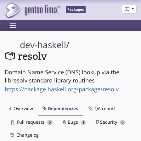
Packages
dev-haskell
/
resolv
Domain Name Service (DNS) lookup via the
libresolv standard library routines
https://hackage.haskell.org/package/resolv
Overview
Dependencies
QA report
Pull requests
Bugs
Security
0
1
0
Changelog