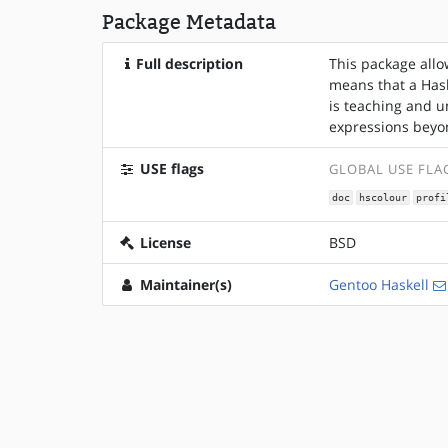
Package Metadata
Full description
This package allo
means that a Hask
is teaching and u
expressions beyo
USE flags
GLOBAL USE FLA
doc
hscolour
profi
License
BSD
Maintainer(s)
Gentoo Haskell