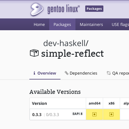
Packages
Home
Packages
Maintainers
USE flag
dev-haskell
/
simple-reflect
Overview
Dependencies
QA repo
Available Versions
Version
amd64
x86
al
~amd64
~x86
EAPI 8
0.3.3
: 0/0.3.3