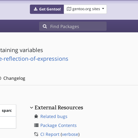
gentoo.org sites
Get Gentoo!
taining variables
e-reflection-of-expressions
Changelog
External Resources
sparc
Related bugs
?sparc
Package Contents
CI Report
(
verbose
)