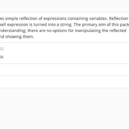
ws simple reflection of expressions containing variables. Reflection
ell expression is turned into a string. The primary aim of this pac
nderstanding; there are no options for manipulating the reflected
nd showing them.
GS
le