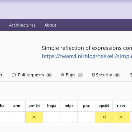
s
Architectures
About
Simple reflection of expressions con
https://twanvl.nl/blog/haskell/simpl
rt
Pull requests
Bugs
Security
0
0
0
pha
arm
arm64
hppa
mips
ppc
ppc64
riscv
~arm64
~ppc64
~riscv
?alpha
?arm
?hppa
?mips
?ppc