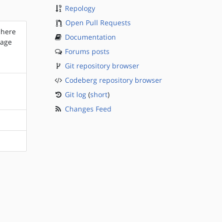
Repology
Open Pull Requests
 here
Documentation
kage
Forums posts
Git repository browser
Codeberg repository browser
Git log
(
short
)
Changes Feed