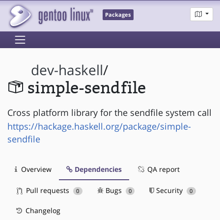
Packages
dev-haskell
/
simple-sendfile
Cross platform library for the sendfile system call
https://hackage.haskell.org/package/simple-
sendfile
Overview
Dependencies
QA report
Pull requests
Bugs
Security
0
0
0
Changelog