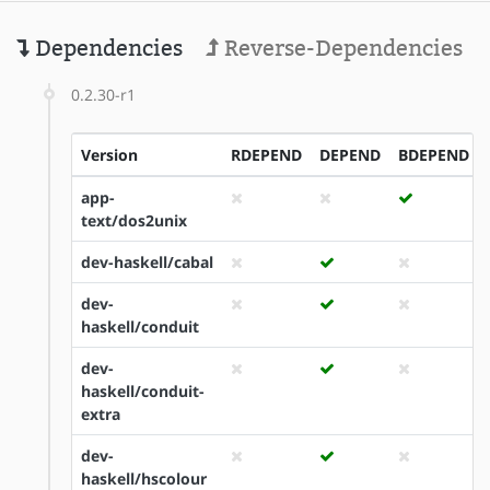
Dependencies
Reverse-Dependencies
0.2.30-r1
Version
RDEPEND
DEPEND
BDEPEND
app-
text/dos2unix
dev-haskell/cabal
dev-
haskell/conduit
dev-
haskell/conduit-
extra
dev-
haskell/hscolour