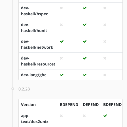
dev-
haskell/hspec
dev-
haskell/hunit
dev-
haskell/network
dev-
haskell/resourcet
dev-lang/ghc
0.2.28
Version
RDEPEND
DEPEND
BDEPEND
app-
text/dos2unix