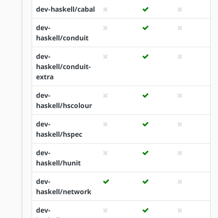
dev-haskell/cabal
dev-
haskell/conduit
dev-
haskell/conduit-
extra
dev-
haskell/hscolour
dev-
haskell/hspec
dev-
haskell/hunit
dev-
haskell/network
dev-