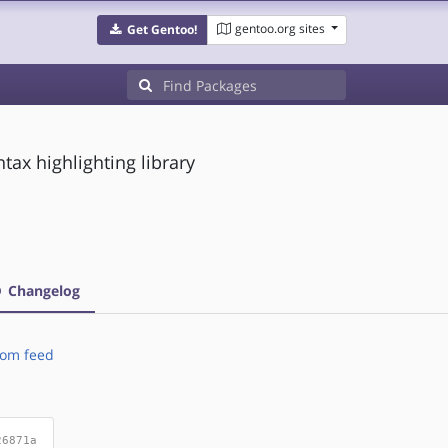
gentoo.org sites
Get Gentoo!
tax highlighting library
Changelog
om feed
26871a