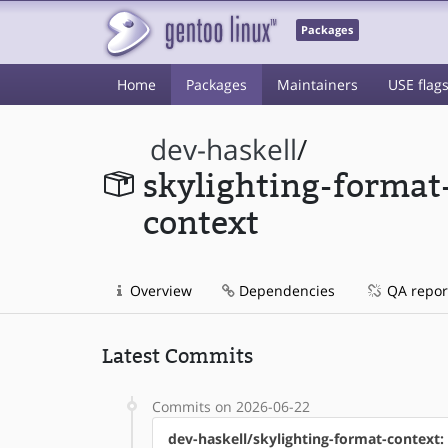
Packages
Home
Packages
Maintainers
USE flag
dev-haskell
/
skylighting-format
context
Overview
Dependencies
QA repor
Latest Commits
Commits on 2026-06-22
dev-haskell/skylighting-format-context: 