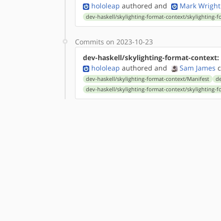
hololeap
authored
and
Mark Wright
dev-haskell/skylighting-format-context/skylighting-f
Commits on 2023-10-23
dev-haskell/skylighting-format-context:
hololeap
authored
and
Sam James
c
dev-haskell/skylighting-format-context/Manifest
de
dev-haskell/skylighting-format-context/skylighting-f