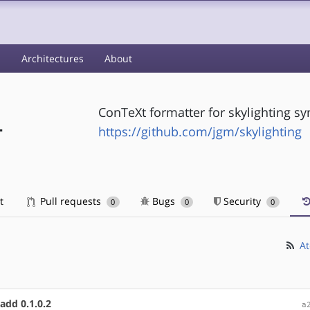
s
Architectures
About
ConTeXt formatter for skylighting syn
-
https://github.com/jgm/skylighting
t
Pull requests
Bugs
Security
0
0
0
At
add 0.1.0.2
a