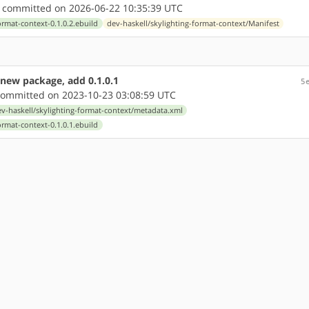
committed on 2026-06-22 10:35:39 UTC
ormat-context-0.1.0.2.ebuild
dev-haskell/skylighting-format-context/Manifest
 new package, add 0.1.0.1
5
ommitted on 2023-10-23 03:08:59 UTC
v-haskell/skylighting-format-context/metadata.xml
ormat-context-0.1.0.1.ebuild