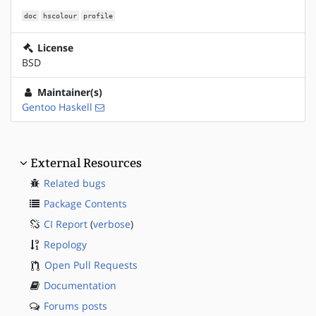
doc
hscolour
profile
License
BSD
Maintainer(s)
Gentoo Haskell
External Resources
Related bugs
Package Contents
CI Report
(
verbose
)
Repology
Open Pull Requests
Documentation
Forums posts