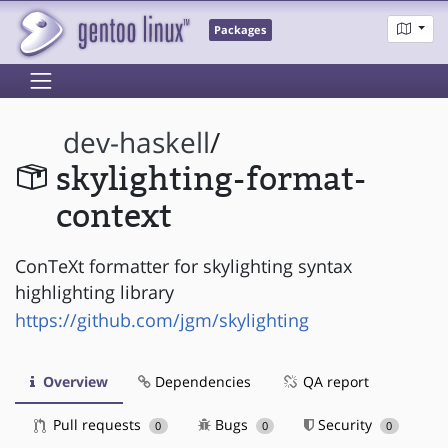
Packages
dev-haskell
/
skylighting-format-
context
ConTeXt formatter for skylighting syntax
highlighting library
https://github.com/jgm/skylighting
Overview
Dependencies
QA report
Pull requests
Bugs
Security
0
0
0