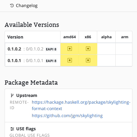
Changelog
Available Versions
Version
amd64
x86
alpha
arm
~amd64
~x86
0.1.0.2
: 0/0.1.0.2
EAPI 8
?alpha
?arm
~amd64
~x86
0.1.0.1
: 0/0.1.0.1
EAPI 8
?alpha
?arm
Package Metadata
Upstream
https://hackage.haskell.org/package/skylighting-
REMOTE-
ID
format-context
https://github.com/jgm/skylighting
USE flags
GLOBAL USE FLAGS