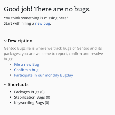
Good job! There are no bugs.
You think something is missing here?
Start with filling a
new bug
.
Description
Gentoo Bugzilla is where we track bugs of Gentoo and its
packages; you are welcome to report, confirm and resolve
bugs:
File a new Bug
Confirm a bug
Participate in our monthly Bugday
Shortcuts
Packages Bugs (0)
Stabilization Bugs (0)
Keywording Bugs (0)