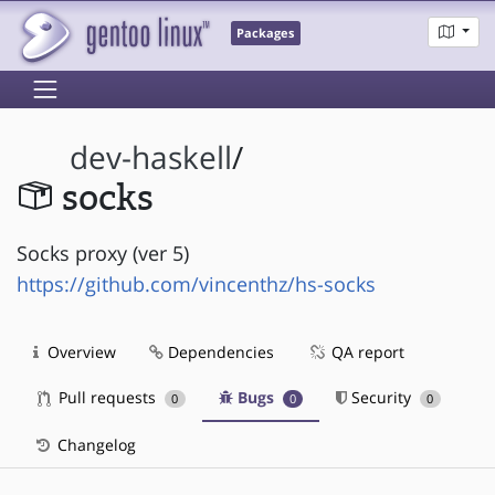
Packages
dev-haskell
/
socks
Socks proxy (ver 5)
https://github.com/vincenthz/hs-socks
Overview
Dependencies
QA report
Pull requests
Bugs
Security
0
0
0
Changelog