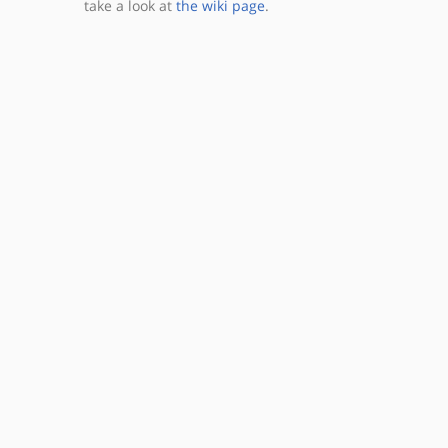
take a look at
the wiki page
.