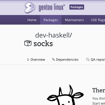
Packages
Home
Packages
Maintainers
USE flag
dev-haskell
/
socks
Overview
Dependencies
QA repor
Ther
You thi
Start wi