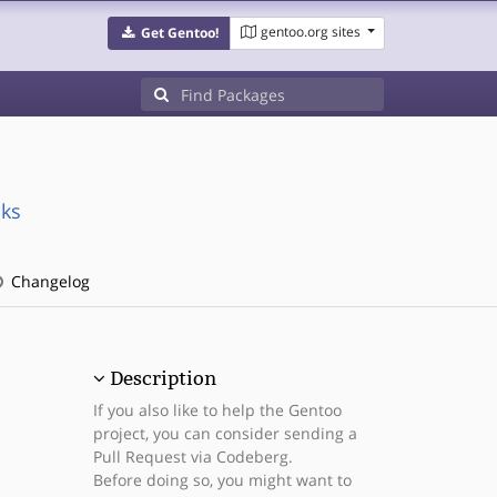
gentoo.org sites
Get Gentoo!
cks
Changelog
Description
If you also like to help the Gentoo
project, you can consider sending a
Pull Request via Codeberg.
Before doing so, you might want to