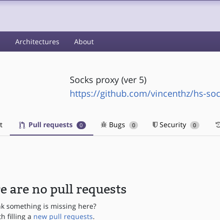
s
Architectures
About
Socks proxy (ver 5)
https://github.com/vincenthz/hs-so
t
Pull requests
Bugs
Security
0
0
0
e are no pull requests
nk something is missing here?
th filling a
new pull requests
.