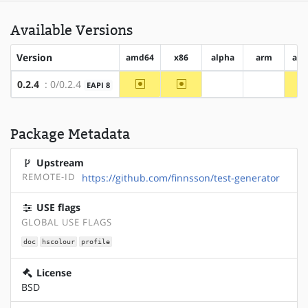
Available Versions
Version
amd64
x86
alpha
arm
arm
~amd64
~x86
0.2.4
: 0/0.2.4
EAPI 8
?alpha
?arm
Package Metadata
Upstream
REMOTE-ID
https://github.com/finnsson/test-generator
USE flags
GLOBAL USE FLAGS
doc
hscolour
profile
License
BSD