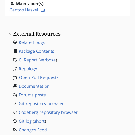
Maintainer(s)
Gentoo Haskell
External Resources
Related bugs
Package Contents
CI Report
(
verbose
)
Repology
Open Pull Requests
Documentation
Forums posts
Git repository browser
Codeberg repository browser
Git log
(
short
)
Changes Feed