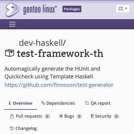
Packages
dev-haskell
/
test-framework-th
Automagically generate the HUnit and
Quickcheck using Template Haskell
https://github.com/finnsson/test-generator
Overview
Dependencies
QA report
Pull requests
Bugs
Security
0
0
0
Changelog