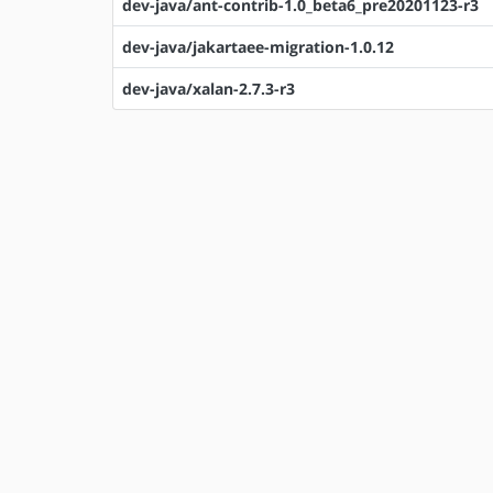
dev-java/ant-contrib-1.0_beta6_pre20201123-r3
dev-java/jakartaee-migration-1.0.12
dev-java/xalan-2.7.3-r3