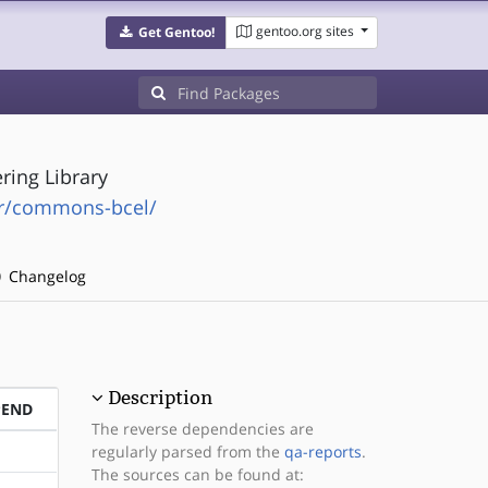
gentoo.org sites
Get Gentoo!
ing Library
r/commons-bcel/
Changelog
Description
PEND
The reverse dependencies are
regularly parsed from the
qa-reports
.
The sources can be found at: