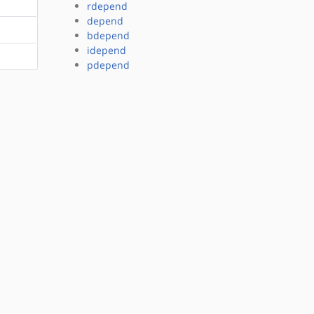
rdepend
depend
bdepend
idepend
pdepend