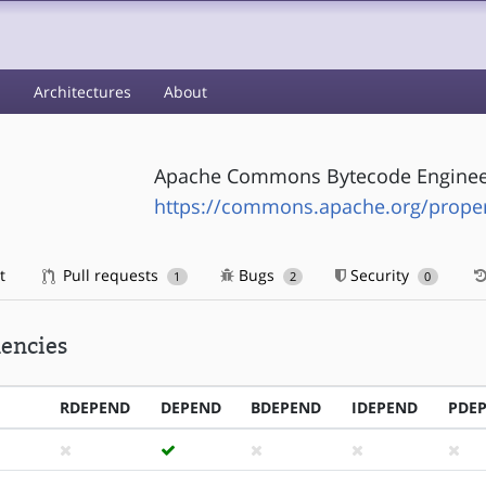
s
Architectures
About
Apache Commons Bytecode Engineer
https://commons.apache.org/prope
t
Pull requests
Bugs
Security
1
2
0
encies
RDEPEND
DEPEND
BDEPEND
IDEPEND
PDE