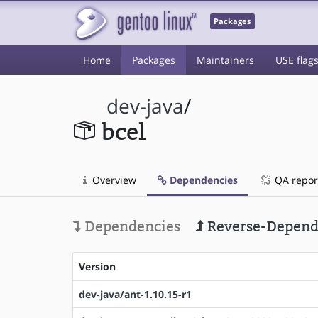
Packages
Home
Packages
Maintainers
USE flag
dev-java
/
bcel
Overview
Dependencies
QA repor
Dependencies
Reverse-Depend
Version
dev-java/ant-1.10.15-r1