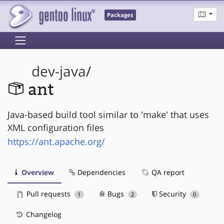
Packages
dev-java
/
ant
Java-based build tool similar to 'make' that uses
XML configuration files
https://ant.apache.org/
Overview
Dependencies
QA report
Pull requests
Bugs
Security
1
2
0
Changelog