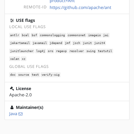
product=Ant
REMOTE-ID
https://github.com/apache/ant
USE flags
LOCAL USE FLAGS
antlr
bcel
bsf
commonslogging
commonsnet
imageio
jai
jakartamail
javamail
jdepend
jmf
jsch
junit
junit4
junitlauncher
log4j
oro
regexp
resolver
swing
testutil
xalan
xz
GLOBAL USE FLAGS
doc
source
test
verify-sig
License
Apache-2.0
Maintainer(s)
Java