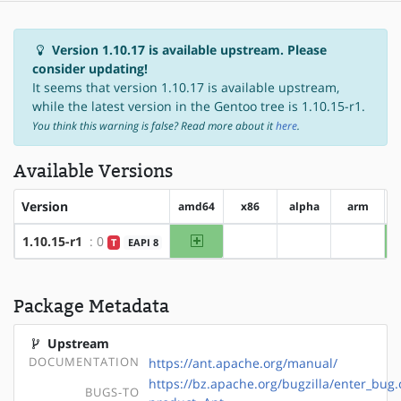
Version 1.10.17 is available upstream. Please
consider updating!
It seems that version 1.10.17 is available upstream,
while the latest version in the Gentoo tree is 1.10.15-r1.
You think this warning is false? Read more about it
here
.
Available Versions
Version
amd64
x86
alpha
arm
amd64
1.10.15-r1
: 0
T
EAPI 8
?x86
?alpha
?arm
Package Metadata
Upstream
DOCUMENTATION
https://ant.apache.org/manual/
https://bz.apache.org/bugzilla/enter_bug.
BUGS-TO