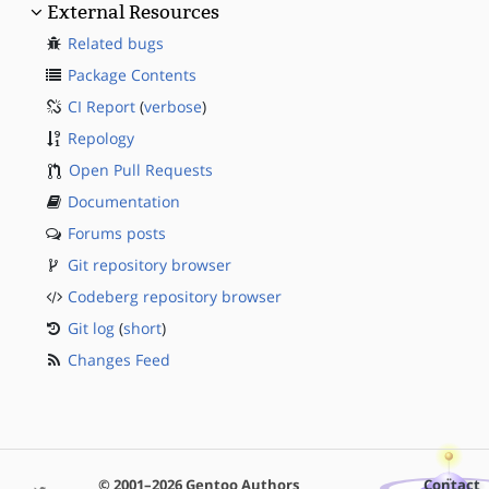
External Resources
Related bugs
Package Contents
CI Report
(
verbose
)
Repology
Open Pull Requests
Documentation
Forums posts
Git repository browser
Codeberg repository browser
Git log
(
short
)
Changes Feed
© 2001–2026 Gentoo Authors
Contact