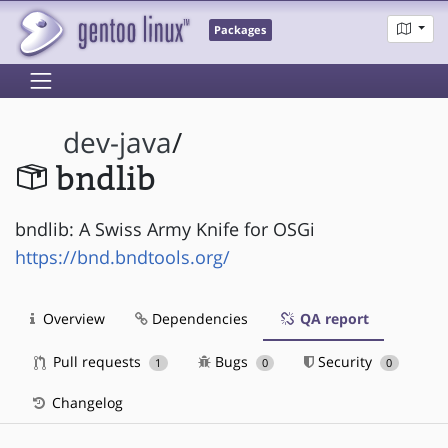
Packages
dev-java
/
bndlib
bndlib: A Swiss Army Knife for OSGi
https://bnd.bndtools.org/
Overview
Dependencies
QA report
Pull requests
Bugs
Security
1
0
0
Changelog