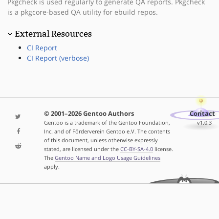
Pkgcheck is used regularly to generate QA reports. Pkgcheck
is a pkgcore-based QA utility for ebuild repos.
External Resources
CI Report
CI Report (verbose)
© 2001–2026 Gentoo Authors
Contact
Gentoo is a trademark of the Gentoo Foundation,
v1.0.3
Inc. and of Förderverein Gentoo e.V. The contents
of this document, unless otherwise expressly
stated, are licensed under the
CC-BY-SA-4.0
license.
The
Gentoo Name and Logo Usage Guidelines
apply.