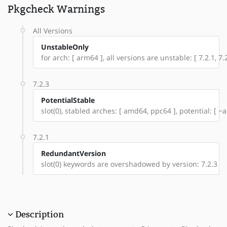
Pkgcheck Warnings
All Versions
UnstableOnly
for arch: [ arm64 ], all versions are unstable: [ 7.2.1, 7.2
7.2.3
PotentialStable
slot(0), stabled arches: [ amd64, ppc64 ], potential: [ ~
7.2.1
RedundantVersion
slot(0) keywords are overshadowed by version: 7.2.3
Description