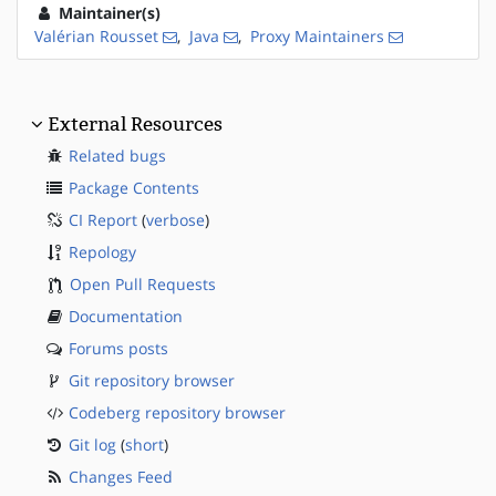
Maintainer(s)
Valérian Rousset
,
Java
,
Proxy Maintainers
External Resources
Related bugs
Package Contents
CI Report
(
verbose
)
Repology
Open Pull Requests
Documentation
Forums posts
Git repository browser
Codeberg repository browser
Git log
(
short
)
Changes Feed