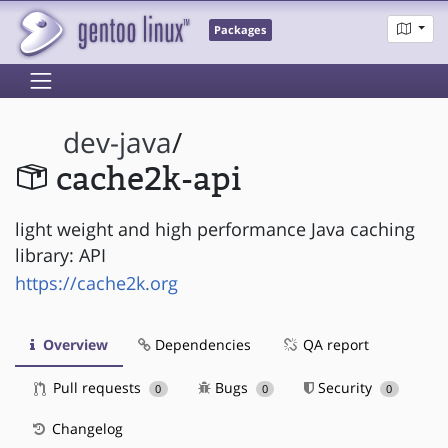
Packages
dev-java
/
cache2k-api
light weight and high performance Java caching
library: API
https://cache2k.org
Overview
Dependencies
QA report
Pull requests
Bugs
Security
0
0
0
Changelog