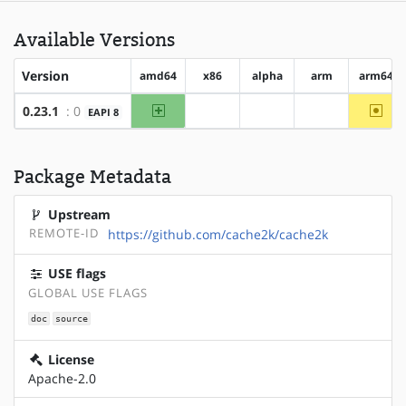
Available Versions
Version
amd64
x86
alpha
arm
arm64
amd64
~arm
0.23.1
: 0
EAPI 8
?x86
?alpha
?arm
Package Metadata
Upstream
REMOTE-ID
https://github.com/cache2k/cache2k
USE flags
GLOBAL USE FLAGS
doc
source
License
Apache-2.0