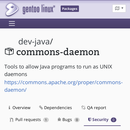
Packages
dev-java
/
commons-daemon
Tools to allow Java programs to run as UNIX
daemons
https://commons.apache.org/proper/commons-
daemon/
Overview
Dependencies
QA report
Pull requests
Bugs
Security
1
0
0