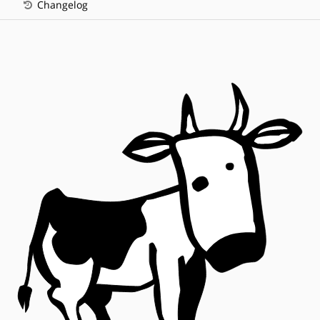
Changelog