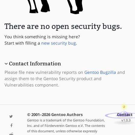
There are no open security bugs.
You think something is missing here?
Start with filling a
new security bug
.
Contact Information
Please file new vulnerability reports on
Gentoo Bugzilla
and
assign them to the Gentoo Security product and
Vulnerabilities component.
© 2001–2026 Gentoo Authors
Contact
Gentoo is a trademark of the Gentoo Foundation,
v1.0.3
Inc. and of Förderverein Gentoo e.V. The contents
of this document, unless otherwise expressly