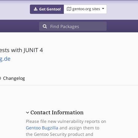
gentoo.org sites
Get Gentoo!
ests with JUNIT 4
g.de
Changelog
Contact Information
Please file new vulnerability reports on
Gentoo Bugzilla
and assign them to
the Gentoo Security product and