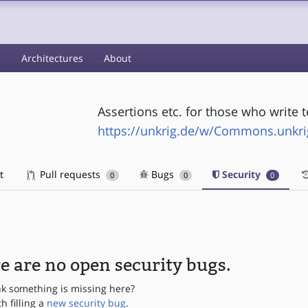
s
Architectures
About
Assertions etc. for those who write t
https://unkrig.de/w/Commons.unkri
t
Pull requests
Bugs
Security
0
0
0
e are no open security bugs.
nk something is missing here?
th filling a
new security bug
.