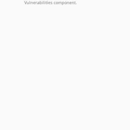
Vulnerabilities component.