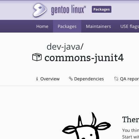
Packages
Home
Packages
Maintainers
USE flag
dev-java
/
commons-junit4
Overview
Dependencies
QA repor
Ther
You thi
Start wi