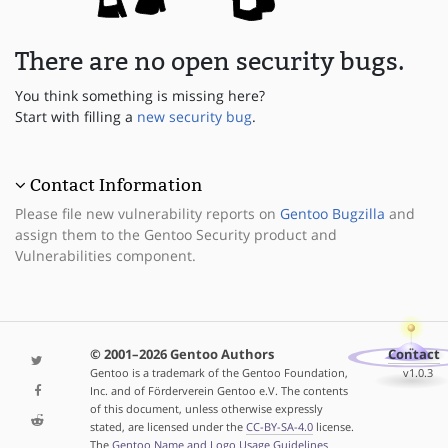
There are no open security bugs.
You think something is missing here?
Start with filling a
new security bug
.
Contact Information
Please file new vulnerability reports on
Gentoo Bugzilla
and
assign them to the Gentoo Security product and
Vulnerabilities component.
© 2001–2026 Gentoo Authors
Contact
Gentoo is a trademark of the Gentoo Foundation,
v1.0.3
Inc. and of Förderverein Gentoo e.V. The contents
of this document, unless otherwise expressly
stated, are licensed under the
CC-BY-SA-4.0
license.
The
Gentoo Name and Logo Usage Guidelines