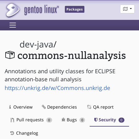
Packages
dev-java
/
commons-nullanalysis
Annotations and utility classes for ECLIPSE
annotation-base null analysis
https://unkrig.de/w/Commons.unkrig.de
Overview
Dependencies
QA report
Pull requests
Bugs
Security
0
0
0
Changelog