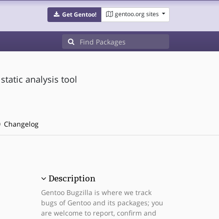
gentoo.org sites
Get Gentoo!
static analysis tool
Changelog
Description
Gentoo Bugzilla is where we track
bugs of Gentoo and its packages; you
are welcome to report, confirm and