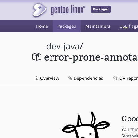
Packages
Home
Packages
Maintainers
USE flag
dev-java
/
error-prone-annota
Overview
Dependencies
QA repor
Good
You thi
Start wi