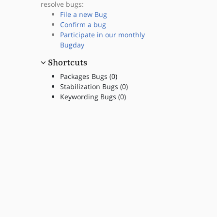
resolve bugs:
File a new Bug
Confirm a bug
Participate in our monthly
Bugday
Shortcuts
Packages Bugs (0)
Stabilization Bugs (0)
Keywording Bugs (0)