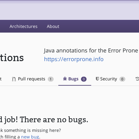
s
Architectures
About
Java annotations for the Error Prone 
tions
https://errorprone.info
t
Pull requests
Bugs
Security
1
0
0
 job! There are no bugs.
nk something is missing here?
th filling a
new bug
.