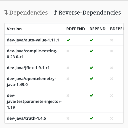
Dependencies
Reverse-Dependencies
Version
RDEPEND
DEPEND
BDEPEN
dev-java/auto-value-1.11.1
dev-java/compile-testing-
0.23.0-r1
dev-java/jflex-1.9.1-r1
dev-java/opentelemetry-
java-1.49.0
dev-
java/testparameterinjector-
1.19
dev-java/truth-1.4.5