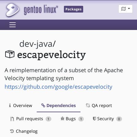
Packages
dev-java
/
escapevelocity
A reimplementation of a subset of the Apache
Velocity templating system
https://github.com/google/escapevelocity
Overview
Dependencies
QA report
Pull requests
Bugs
Security
1
1
0
Changelog