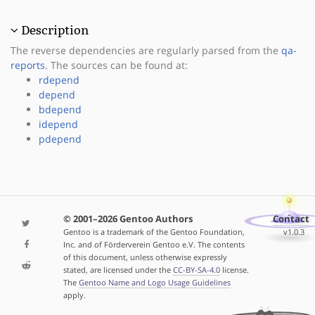
Description
The reverse dependencies are regularly parsed from the
qa-
reports
. The sources can be found at:
rdepend
depend
bdepend
idepend
pdepend
© 2001–2026 Gentoo Authors
Contact
Gentoo is a trademark of the Gentoo Foundation,
v1.0.3
Inc. and of Förderverein Gentoo e.V. The contents
of this document, unless otherwise expressly
stated, are licensed under the
CC-BY-SA-4.0
license.
The
Gentoo Name and Logo Usage Guidelines
apply.