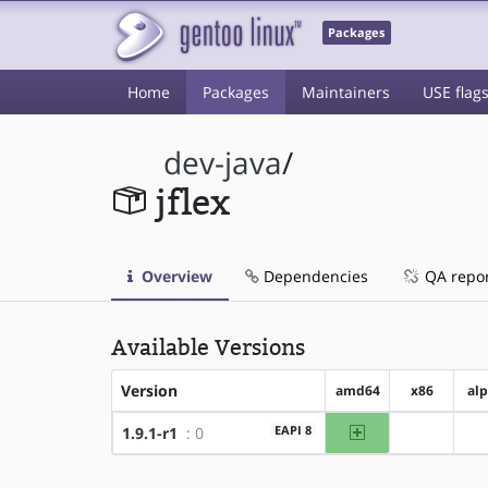
Packages
Home
Packages
Maintainers
USE flag
dev-java
/
jflex
Overview
Dependencies
QA repo
Available Versions
Version
amd64
x86
al
amd64
EAPI 8
1.9.1-r1
: 0
?x86