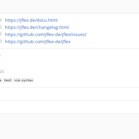
N
https://jflex.de/docu.html
G
https://jflex.de/changelog.html
O
https://github.com/jflex-de/jflex/issues/
D
https://github.com/jflex-de/jflex
S
GS
e
test
vim-syntax