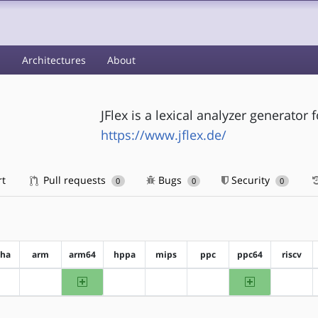
s
Architectures
About
JFlex is a lexical analyzer generator f
https://www.jflex.de/
rt
Pull requests
Bugs
Security
0
0
0
pha
arm
arm64
hppa
mips
ppc
ppc64
riscv
arm64
ppc64
?alpha
?arm
?hppa
?mips
?ppc
?riscv