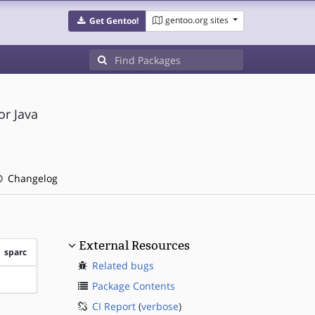
gentoo.org sites
Get Gentoo!
or Java
Changelog
External Resources
sparc
Related bugs
?sparc
Package Contents
CI Report
(
verbose
)