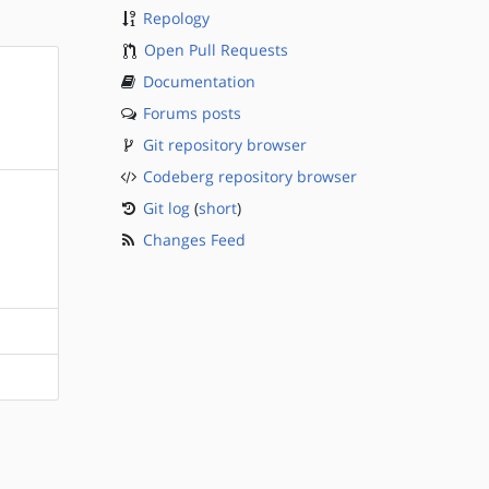
Repology
Open Pull Requests
Documentation
Forums posts
Git repository browser
Codeberg repository browser
Git log
(
short
)
Changes Feed