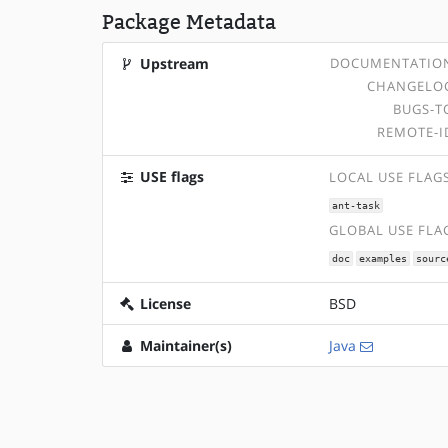
Package Metadata
Upstream
DOCUMENTATIO
CHANGELO
BUGS-T
REMOTE-I
USE flags
LOCAL USE FLAG
ant-task
GLOBAL USE FLA
doc
examples
sourc
License
BSD
Maintainer(s)
Java