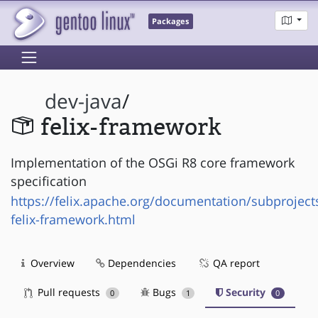
Packages
dev-java
/
felix-framework
Implementation of the OSGi R8 core framework
specification
https://felix.apache.org/documentation/subproject
felix-framework.html
Overview
Dependencies
QA report
Pull requests
Bugs
Security
0
1
0