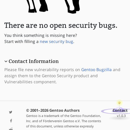
There are no open security bugs.
You think something is missing here?
Start with filling a
new security bug
.
Contact Information
Please file new vulnerability reports on
Gentoo Bugzilla
and
assign them to the Gentoo Security product and
Vulnerabilities component.
© 2001–2026 Gentoo Authors
Contact
Gentoo is a trademark of the Gentoo Foundation,
v1.0.3
Inc. and of Förderverein Gentoo e.V. The contents
of this document, unless otherwise expressly