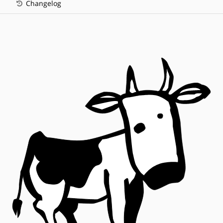
Changelog