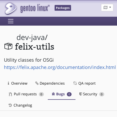
Packages
dev-java
/
felix-utils
Utility classes for OSGi
https://felix.apache.org/documentation/index.html
Overview
Dependencies
QA report
Pull requests
Bugs
Security
0
0
0
Changelog