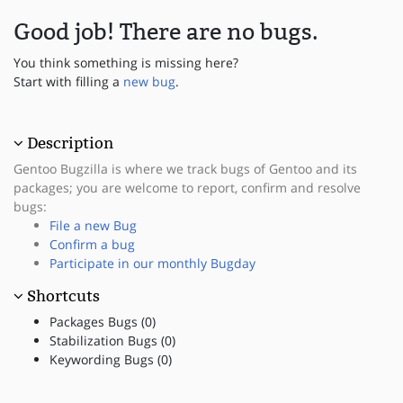
Good job! There are no bugs.
You think something is missing here?
Start with filling a
new bug
.
Description
Gentoo Bugzilla is where we track bugs of Gentoo and its
packages; you are welcome to report, confirm and resolve
bugs:
File a new Bug
Confirm a bug
Participate in our monthly Bugday
Shortcuts
Packages Bugs (0)
Stabilization Bugs (0)
Keywording Bugs (0)