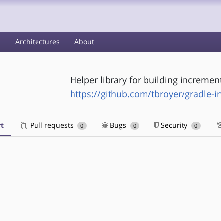
s
Architectures
About
Helper library for building incremen
https://github.com/tbroyer/gradle-i
t
Pull requests
Bugs
Security
0
0
0