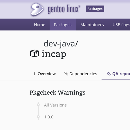
Packages
Home
Packages
Maintainers
USE flag
dev-java
/
incap
Overview
Dependencies
QA repor
Pkgcheck Warnings
All Versions
1.0.0