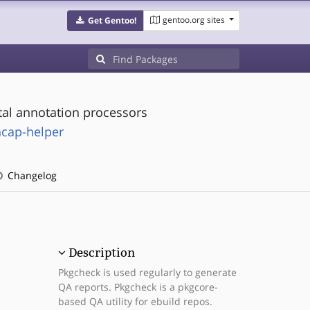
gentoo.org sites
Get Gentoo!
tal annotation processors
ncap-helper
Changelog
Description
Pkgcheck is used regularly to generate
QA reports. Pkgcheck is a pkgcore-
based QA utility for ebuild repos.