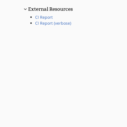
External Resources
CI Report
CI Report (verbose)