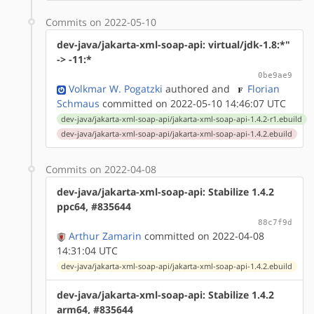
Commits on 2022-05-10
dev-java/jakarta-xml-soap-api: virtual/jdk-1.8:*"
-> -11:*
0be9ae9
Volkmar W. Pogatzki
authored
and
Florian
Schmaus
committed on 2022-05-10 14:46:07 UTC
dev-java/jakarta-xml-soap-api/jakarta-xml-soap-api-1.4.2-r1.ebuild
dev-java/jakarta-xml-soap-api/jakarta-xml-soap-api-1.4.2.ebuild
Commits on 2022-04-08
dev-java/jakarta-xml-soap-api: Stabilize 1.4.2
ppc64, #835644
88c7f9d
Arthur Zamarin
committed on 2022-04-08
14:31:04 UTC
dev-java/jakarta-xml-soap-api/jakarta-xml-soap-api-1.4.2.ebuild
dev-java/jakarta-xml-soap-api: Stabilize 1.4.2
arm64, #835644