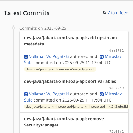
Latest Commits
Atom feed
Commits on 2025-09-25
dev-java/jakarta-xml-soap-api: add upstream
metadata
daa1791
Volkmar W. Pogatzki
authored
and
Miroslav
Šulc
committed on 2025-09-25 11:17:04 UTC
dev-java/jakarta-xml-soap-api/metadata.xml
dev-java/jakarta-xml-soap-api: sort variables
9327949
Volkmar W. Pogatzki
authored
and
Miroslav
Šulc
committed on 2025-09-25 11:17:04 UTC
dev-java/jakarta-xml-soap-api/jakarta-xml-soap-api-1.4.2-r3.ebuild
dev-java/jakarta-xml-soap-api: remove
SecurityManager
72b65b1