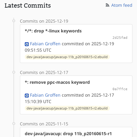
Latest Commits
Atom feed
Commits on 2025-12-19
*/*: drop *-linux keywords
2d25fad
Fabian Groffen
committed on 2025-12-19
09:51:55 UTC
dev-java/javacup/javacup-11b_p20160615-r2.ebuild
Commits on 2025-12-17
*: remove ppc-macos keyword
0a7ffce
Fabian Groffen
committed on 2025-12-17
15:10:39 UTC
dev-java/javacup/javacup-11b_p20160615-r2.ebuild
Commits on 2025-11-15
dev-java/javacup: drop 11b_p20160615-r1