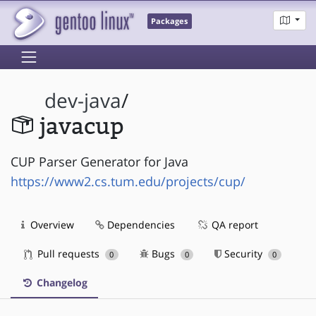
Packages
dev-java
/
javacup
CUP Parser Generator for Java
https://www2.cs.tum.edu/projects/cup/
Overview
Dependencies
QA report
Pull requests
Bugs
Security
0
0
0
Changelog