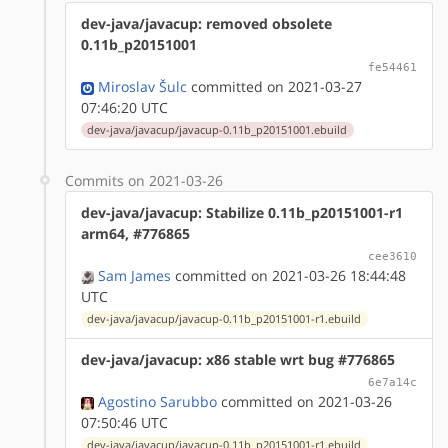
dev-java/javacup: removed obsolete
0.11b_p20151001
fe54461
Miroslav Šulc
committed on 2021-03-27
07:46:20 UTC
dev-java/javacup/javacup-0.11b_p20151001.ebuild
Commits on 2021-03-26
dev-java/javacup: Stabilize 0.11b_p20151001-r1
arm64, #776865
cee3610
Sam James
committed on 2021-03-26 18:44:48
UTC
dev-java/javacup/javacup-0.11b_p20151001-r1.ebuild
dev-java/javacup: x86 stable wrt bug #776865
6e7a14c
Agostino Sarubbo
committed on 2021-03-26
07:50:46 UTC
dev-java/javacup/javacup-0.11b_p20151001-r1.ebuild