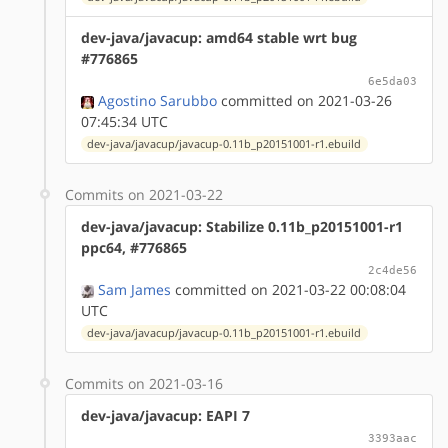
dev-java/javacup: amd64 stable wrt bug
#776865
6e5da03
Agostino Sarubbo
committed on 2021-03-26
07:45:34 UTC
dev-java/javacup/javacup-0.11b_p20151001-r1.ebuild
Commits on 2021-03-22
dev-java/javacup: Stabilize 0.11b_p20151001-r1
ppc64, #776865
2c4de56
Sam James
committed on 2021-03-22 00:08:04
UTC
dev-java/javacup/javacup-0.11b_p20151001-r1.ebuild
Commits on 2021-03-16
dev-java/javacup: EAPI 7
3393aac