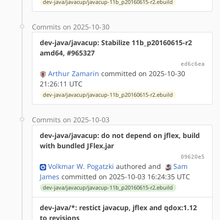
dev-java/javacup/javacup-11b_p20160615-r2.ebuild
Commits on 2025-10-30
dev-java/javacup: Stabilize 11b_p20160615-r2
amd64, #965327
ed6c6ea
Arthur Zamarin
committed on 2025-10-30
21:26:11 UTC
dev-java/javacup/javacup-11b_p20160615-r2.ebuild
Commits on 2025-10-03
dev-java/javacup: do not depend on jflex, build
with bundled JFlex.jar
09620e5
Volkmar W. Pogatzki
authored
and
Sam
James
committed on 2025-10-03 16:24:35 UTC
dev-java/javacup/javacup-11b_p20160615-r2.ebuild
dev-java/*: restict javacup, jflex and qdox:1.12
to revisions