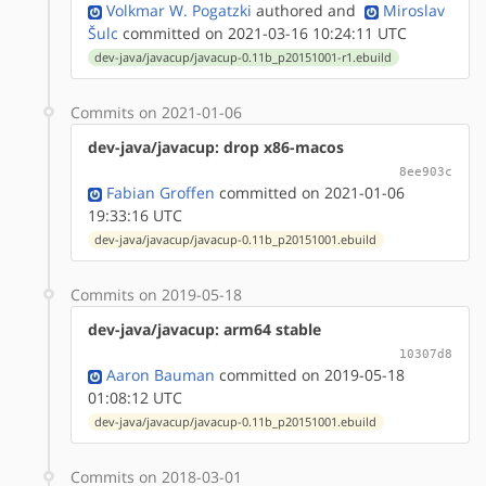
Volkmar W. Pogatzki
authored
and
Miroslav
Šulc
committed on 2021-03-16 10:24:11 UTC
dev-java/javacup/javacup-0.11b_p20151001-r1.ebuild
Commits on 2021-01-06
dev-java/javacup: drop x86-macos
8ee903c
Fabian Groffen
committed on 2021-01-06
19:33:16 UTC
dev-java/javacup/javacup-0.11b_p20151001.ebuild
Commits on 2019-05-18
dev-java/javacup: arm64 stable
10307d8
Aaron Bauman
committed on 2019-05-18
01:08:12 UTC
dev-java/javacup/javacup-0.11b_p20151001.ebuild
Commits on 2018-03-01