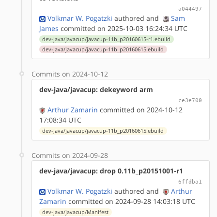
a044497
Volkmar W. Pogatzki
authored
and
Sam
James
committed on 2025-10-03 16:24:34 UTC
dev-java/javacup/javacup-11b_p20160615-r1.ebuild
dev-java/javacup/javacup-11b_p20160615.ebuild
Commits on 2024-10-12
dev-java/javacup: dekeyword arm
ce3e700
Arthur Zamarin
committed on 2024-10-12
17:08:34 UTC
dev-java/javacup/javacup-11b_p20160615.ebuild
Commits on 2024-09-28
dev-java/javacup: drop 0.11b_p20151001-r1
6ffdba1
Volkmar W. Pogatzki
authored
and
Arthur
Zamarin
committed on 2024-09-28 14:03:18 UTC
dev-java/javacup/Manifest