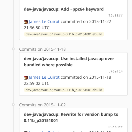
dev-java/javacup: Add ~ppc64 keyword
72d55ff
James Le Cuirot
committed on 2015-11-22
21:36:50 UTC
dev-java/javacup/javacup-0.11b_p20151001.ebuild
Commits on 2015-11-18
dev-java/javacup: Use installed javacup over
bundled where possible
c76ef14
James Le Cuirot
committed on 2015-11-18
22:59:02 UTC
dev-java/javacup/javacup-0.11b_p20151001.ebuild
Commits on 2015-11-02
dev-java/javacup: Rewrite for version bump to
0.11b_p20151001
09eb9ee