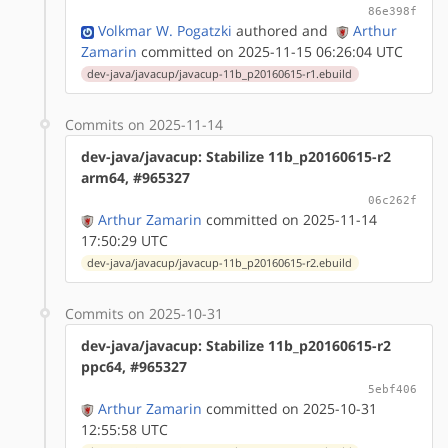
86e398f
Volkmar W. Pogatzki
authored
and
Arthur
Zamarin
committed on 2025-11-15 06:26:04 UTC
dev-java/javacup/javacup-11b_p20160615-r1.ebuild
Commits on 2025-11-14
dev-java/javacup: Stabilize 11b_p20160615-r2
arm64, #965327
06c262f
Arthur Zamarin
committed on 2025-11-14
17:50:29 UTC
dev-java/javacup/javacup-11b_p20160615-r2.ebuild
Commits on 2025-10-31
dev-java/javacup: Stabilize 11b_p20160615-r2
ppc64, #965327
5ebf406
Arthur Zamarin
committed on 2025-10-31
12:55:58 UTC