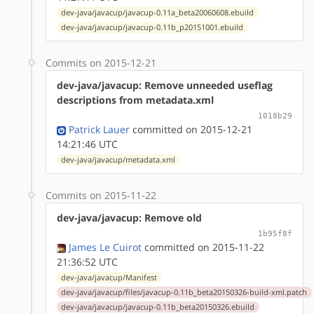
dev-java/javacup/javacup-0.11a_beta20060608.ebuild
dev-java/javacup/javacup-0.11b_p20151001.ebuild
Commits on 2015-12-21
dev-java/javacup: Remove unneeded useflag
descriptions from metadata.xml
1018b29
Patrick Lauer
committed on 2015-12-21
14:21:46 UTC
dev-java/javacup/metadata.xml
Commits on 2015-11-22
dev-java/javacup: Remove old
1b95f8f
James Le Cuirot
committed on 2015-11-22
21:36:52 UTC
dev-java/javacup/Manifest
dev-java/javacup/files/javacup-0.11b_beta20150326-build-xml.patch
dev-java/javacup/javacup-0.11b_beta20150326.ebuild