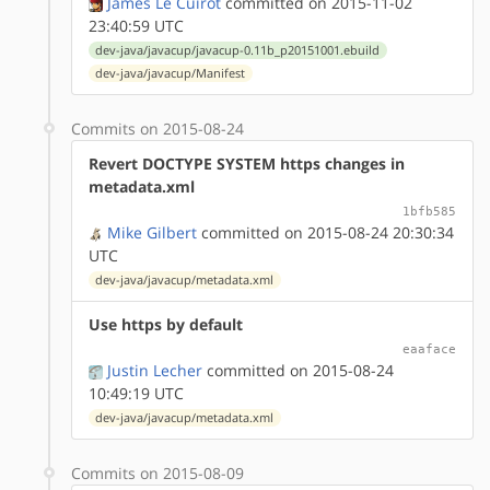
James Le Cuirot
committed on 2015-11-02
23:40:59 UTC
dev-java/javacup/javacup-0.11b_p20151001.ebuild
dev-java/javacup/Manifest
Commits on 2015-08-24
Revert DOCTYPE SYSTEM https changes in
metadata.xml
1bfb585
Mike Gilbert
committed on 2015-08-24 20:30:34
UTC
dev-java/javacup/metadata.xml
Use https by default
eaaface
Justin Lecher
committed on 2015-08-24
10:49:19 UTC
dev-java/javacup/metadata.xml
Commits on 2015-08-09