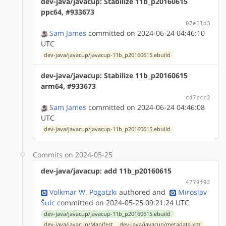
dev-java/javacup: Stabilize 11b_p20160615
ppc64, #933673
07e11d3
Sam James
committed on 2024-06-24 04:46:10
UTC
dev-java/javacup/javacup-11b_p20160615.ebuild
dev-java/javacup: Stabilize 11b_p20160615
arm64, #933673
cd7ccc2
Sam James
committed on 2024-06-24 04:46:08
UTC
dev-java/javacup/javacup-11b_p20160615.ebuild
Commits on 2024-05-25
dev-java/javacup: add 11b_p20160615
4779f92
Volkmar W. Pogatzki
authored
and
Miroslav
Šulc
committed on 2024-05-25 09:21:24 UTC
dev-java/javacup/javacup-11b_p20160615.ebuild
dev-java/javacup/Manifest
dev-java/javacup/metadata.xml