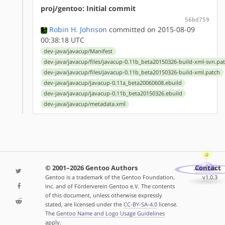
proj/gentoo: Initial commit
56bd759
Robin H. Johnson
committed on 2015-08-09
00:38:18 UTC
dev-java/javacup/Manifest
dev-java/javacup/files/javacup-0.11b_beta20150326-build-xml-svn.pa
dev-java/javacup/files/javacup-0.11b_beta20150326-build-xml.patch
dev-java/javacup/javacup-0.11a_beta20060608.ebuild
dev-java/javacup/javacup-0.11b_beta20150326.ebuild
dev-java/javacup/metadata.xml
© 2001–2026 Gentoo Authors
Contact
Gentoo is a trademark of the Gentoo Foundation,
v1.0.3
Inc. and of Förderverein Gentoo e.V. The contents
of this document, unless otherwise expressly
stated, are licensed under the
CC-BY-SA-4.0
license.
The
Gentoo Name and Logo Usage Guidelines
apply.