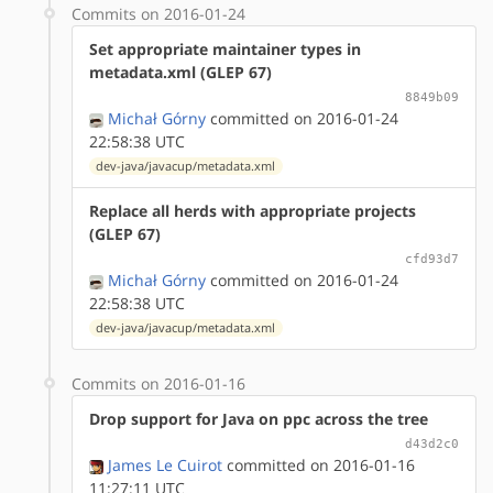
Commits on 2016-01-24
Set appropriate maintainer types in
metadata.xml (GLEP 67)
8849b09
Michał Górny
committed on 2016-01-24
22:58:38 UTC
dev-java/javacup/metadata.xml
Replace all herds with appropriate projects
(GLEP 67)
cfd93d7
Michał Górny
committed on 2016-01-24
22:58:38 UTC
dev-java/javacup/metadata.xml
Commits on 2016-01-16
Drop support for Java on ppc across the tree
d43d2c0
James Le Cuirot
committed on 2016-01-16
11:27:11 UTC