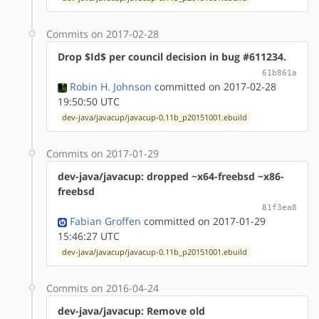
Commits on 2017-02-28
Drop $Id$ per council decision in bug #611234.
61b861a
Robin H. Johnson
committed on 2017-02-28
19:50:50 UTC
dev-java/javacup/javacup-0.11b_p20151001.ebuild
Commits on 2017-01-29
dev-java/javacup: dropped ~x64-freebsd ~x86-
freebsd
81f3ea8
Fabian Groffen
committed on 2017-01-29
15:46:27 UTC
dev-java/javacup/javacup-0.11b_p20151001.ebuild
Commits on 2016-04-24
dev-java/javacup: Remove old