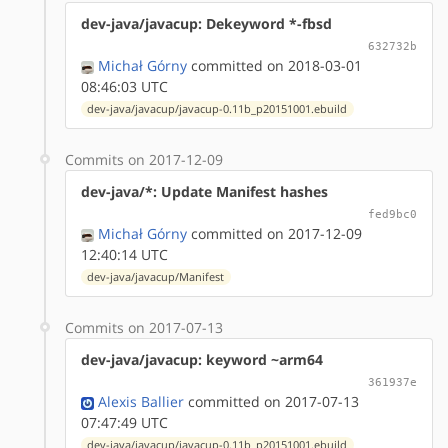
dev-java/javacup: Dekeyword *-fbsd
632732b
Michał Górny
committed on 2018-03-01
08:46:03 UTC
dev-java/javacup/javacup-0.11b_p20151001.ebuild
Commits on 2017-12-09
dev-java/*: Update Manifest hashes
fed9bc0
Michał Górny
committed on 2017-12-09
12:40:14 UTC
dev-java/javacup/Manifest
Commits on 2017-07-13
dev-java/javacup: keyword ~arm64
361937e
Alexis Ballier
committed on 2017-07-13
07:47:49 UTC
dev-java/javacup/javacup-0.11b_p20151001.ebuild