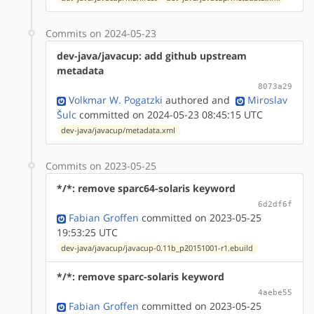
Commits on 2024-05-23
dev-java/javacup: add github upstream
metadata
8073a29
Volkmar W. Pogatzki
authored
and
Miroslav
Šulc
committed on 2024-05-23 08:45:15 UTC
dev-java/javacup/metadata.xml
Commits on 2023-05-25
*/*: remove sparc64-solaris keyword
6d2df6f
Fabian Groffen
committed on 2023-05-25
19:53:25 UTC
dev-java/javacup/javacup-0.11b_p20151001-r1.ebuild
*/*: remove sparc-solaris keyword
4aebe55
Fabian Groffen
committed on 2023-05-25