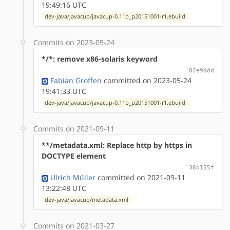
19:49:16 UTC
dev-java/javacup/javacup-0.11b_p20151001-r1.ebuild
Commits on 2023-05-24
*/*: remove x86-solaris keyword
82e9ddd
Fabian Groffen
committed on 2023-05-24
19:41:33 UTC
dev-java/javacup/javacup-0.11b_p20151001-r1.ebuild
Commits on 2021-09-11
**/metadata.xml: Replace http by https in
DOCTYPE element
38b155f
Ulrich Müller
committed on 2021-09-11
13:22:48 UTC
dev-java/javacup/metadata.xml
Commits on 2021-03-27