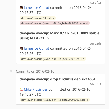
718bf13
James Le Cuirot
committed on 2016-04-24
20:17:37 UTC
dev-java/javacup/Manifest
dev-java/javacup/javacup-0.11a_beta20060608.ebuild
dev-java/javacup: Mark 0.11b_p20151001 stable
using ALLARCHES
dece2d5
James Le Cuirot
committed on 2016-04-24
20:17:26 UTC
dev-java/javacup/javacup-0.11b_p20151001.ebuild
Commits on 2016-02-10
dev-java/javacup: drop findutils dep #214664
5dabff0
Mike Frysinger
committed on 2016-02-10
19:40:27 UTC
dev-java/javacup/javacup-0.11a_beta20060608.ebuild