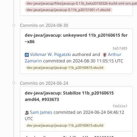
dev-java/javacup/files/javacup-0.11b_beta20150326-build-xml-svn.pa
dev-java/javacup/javacup-0.11b_p20151001-r1.ebuild
Commits on 2024-08-30
dev-java/javacup: unkeyword 11b_p20160615 for
~x86
3a57d85
Volkmar W. Pogatzki
authored
and
Arthur
Zamarin
committed on 2024-08-30 11:05:15 UTC
dev-java/javacup/javacup-11b_p20160615.ebuild
Commits on 2024-06-24
dev-java/javacup: Stabilize 11b_p20160615
amd64, #933673
fdd32e7
Sam James
committed on 2024-06-24 04:46:12
UTC
dev-java/javacup/javacup-11b_p20160615.ebuild