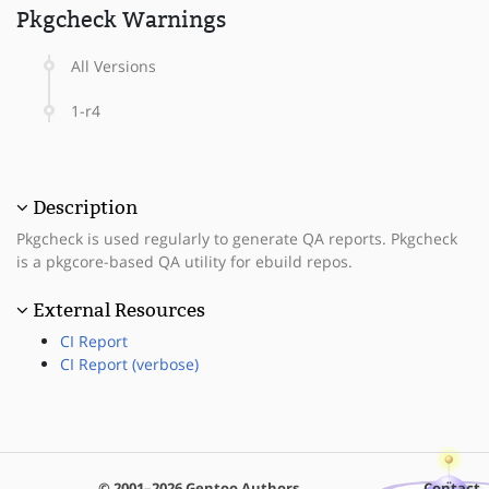
Pkgcheck Warnings
All Versions
1-r4
Description
Pkgcheck is used regularly to generate QA reports. Pkgcheck
is a pkgcore-based QA utility for ebuild repos.
External Resources
CI Report
CI Report (verbose)
© 2001–2026 Gentoo Authors
Contact