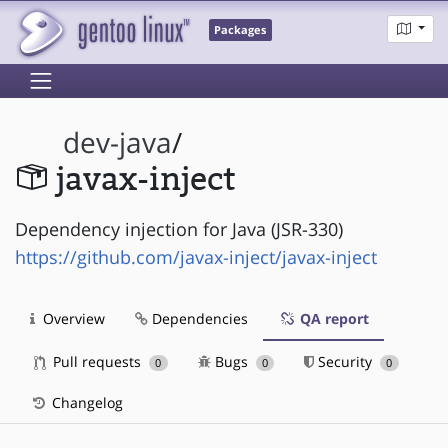
Packages
dev-java
/
javax-inject
Dependency injection for Java (JSR-330)
https://github.com/javax-inject/javax-inject
Overview
Dependencies
QA report
Pull requests
Bugs
Security
0
0
0
Changelog