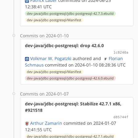
Patrick Lauer
committed on 2024-06-25
12:38:41 UTC
dev-java/jdbc-postgresql/jdbc-postgresql-42.7.3.ebuild
dev-java/jdbc-postgresql/Manifest
Commits on 2024-01-10
dev-java/jdbc-postgresql: drop 42.6.0
1c8240a
Volkmar W. Pogatzki
authored
and
Florian
Schmaus
committed on 2024-01-10 08:28:36 UTC
dev-java/jdbc-postgresql/Manifest
dev-java/jdbc-postgresql/jdbc-postgresql-42.6.0.ebuild
Commits on 2024-01-07
dev-java/jdbc-postgresql: Stabilize 42.7.1 x86,
#921518
d85744f
Arthur Zamarin
committed on 2024-01-07
12:41:55 UTC
dev-java/jdbc-postgresql/jdbc-postgresql-42.7.1.ebuild