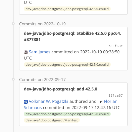
UTC
dev-java/jdbc-postgresql/jdbc-postgresql-42.5.0.ebuild
Commits on 2022-10-19
dev-java/jdbc-postgresql: Stabilize 42.5.0 ppc64,
#877381
b85f63e
Sam James
committed on 2022-10-19 00:38:50
UTC
dev-java/jdbc-postgresql/jdbc-postgresql-42.5.0.ebuild
Commits on 2022-09-17
dev-java/jdbc-postgresql: add 42.5.0
137ce67
Volkmar W. Pogatzki
authored
and
Florian
Schmaus
committed on 2022-09-17 12:47:16 UTC
dev-java/jdbc-postgresql/jdbc-postgresql-42.5.0.ebuild
dev-java/jdbc-postgresql/Manifest