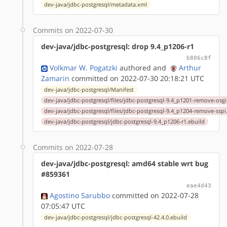
dev-java/jdbc-postgresql/metadata.xml
Commits on 2022-07-30
dev-java/jdbc-postgresql: drop 9.4_p1206-r1
b806c8f
Volkmar W. Pogatzki
authored
and
Arthur
Zamarin
committed on 2022-07-30 20:18:21 UTC
dev-java/jdbc-postgresql/Manifest
dev-java/jdbc-postgresql/files/jdbc-postgresql-9.4_p1201-remove-osgi
dev-java/jdbc-postgresql/files/jdbc-postgresql-9.4_p1204-remove-sspi
dev-java/jdbc-postgresql/jdbc-postgresql-9.4_p1206-r1.ebuild
Commits on 2022-07-28
dev-java/jdbc-postgresql: amd64 stable wrt bug
#859361
eae4d43
Agostino Sarubbo
committed on 2022-07-28
07:05:47 UTC
dev-java/jdbc-postgresql/jdbc-postgresql-42.4.0.ebuild