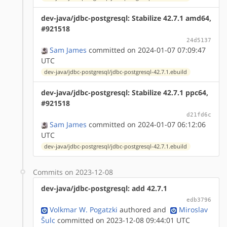
dev-java/jdbc-postgresql: Stabilize 42.7.1 amd64,
#921518
24d5137
Sam James
committed on 2024-01-07 07:09:47
UTC
dev-java/jdbc-postgresql/jdbc-postgresql-42.7.1.ebuild
dev-java/jdbc-postgresql: Stabilize 42.7.1 ppc64,
#921518
d21fd6c
Sam James
committed on 2024-01-07 06:12:06
UTC
dev-java/jdbc-postgresql/jdbc-postgresql-42.7.1.ebuild
Commits on 2023-12-08
dev-java/jdbc-postgresql: add 42.7.1
edb3796
Volkmar W. Pogatzki
authored
and
Miroslav
Šulc
committed on 2023-12-08 09:44:01 UTC