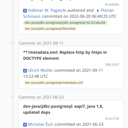
814848b
Volkmar W. Pogatzki
authored
and
Florian
Schmaus
committed on 2022-06-20 06:49:25 UTC
dev-java/jdbc-postgresql/jdbc-postgresql-42.4.0.ebuild
dev-java/jdbc-postgresql/Manifest
Commits on 2021-09-11
**/metadata.xml: Replace http by https in
DOCTYPE element
38b155f
Ulrich Müller
committed on 2021-09-11
13:22:48 UTC
dev-java/jdbc-postgresql/metadata.xml
Commits on 2021-06-23
dev-java/jdbc-postgresql: eapi7, java 1.8,
updated deps
8c4cf16
Miroslav Šulc
committed on 2021-06-23