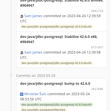
dev-java/jdbc-postgresql: Stabilize 42.6.0 amd64,
#904947
e04c72d
Sam James
committed on 2023-04-24 12:39:59
UTC
dev-java/jdbc-postgresql/jdbc-postgresql-42.6.0.ebuild
dev-java/jdbc-postgresql: Stabilize 42.6.0 x86,
#904947
672c937
Sam James
committed on 2023-04-24 12:39:58
UTC
dev-java/jdbc-postgresql/jdbc-postgresql-42.6.0.ebuild
Commits on 2023-03-24
dev-java/jdbc-postgresql: bump to 42.6.0
2017b8b
Miroslav Šulc
committed on 2023-03-24
08:53:56 UTC
dev-java/jdbc-postgresql/jdbc-postgresql-42.6.0.ebuild
dev-java/jdbc-postgresql/Manifest