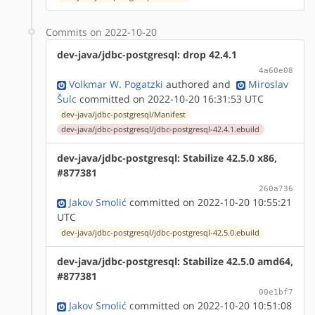
Commits on 2022-10-20
dev-java/jdbc-postgresql: drop 42.4.1
4a60e08
Volkmar W. Pogatzki
authored
and
Miroslav
Šulc
committed on 2022-10-20 16:31:53 UTC
dev-java/jdbc-postgresql/Manifest
dev-java/jdbc-postgresql/jdbc-postgresql-42.4.1.ebuild
dev-java/jdbc-postgresql: Stabilize 42.5.0 x86,
#877381
260a736
Jakov Smolić
committed on 2022-10-20 10:55:21
UTC
dev-java/jdbc-postgresql/jdbc-postgresql-42.5.0.ebuild
dev-java/jdbc-postgresql: Stabilize 42.5.0 amd64,
#877381
00e1bf7
Jakov Smolić
committed on 2022-10-20 10:51:08