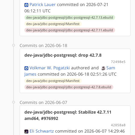
Patrick Lauer
committed on 2026-07-21
06:12:11 UTC
dev-java/jdbc-postgresql/jdbc-postgresql-42.7.13.ebuild
dev-java/jdbc-postgresql/Manifest
dev-java/jdbc-postgresql/jdbc-postgresql-42.7.11.ebuild
Commits on 2026-06-18
dev-java/jdbc-postgresql: drop 42.7.8
72498e5
Volkmar W. Pogatzki
authored
and
Sam
James
committed on 2026-06-18 02:51:26 UTC
dev-java/jdbc-postgresql/Manifest
dev-java/jdbc-postgresql/jdbc-postgresql-42.7.8.ebuild
Commits on 2026-06-07
dev-java/jdbc-postgresql: Stabilize 42.7.11
amd64, #976992
42058a8
Eli Schwartz
committed on 2026-06-07 14:29:46