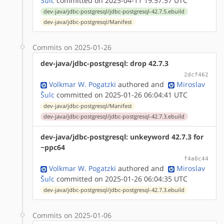
Šulc
committed on 2025-04-11 19:57:57 UTC
dev-java/jdbc-postgresql/jdbc-postgresql-42.7.5.ebuild
dev-java/jdbc-postgresql/Manifest
Commits on 2025-01-26
dev-java/jdbc-postgresql: drop 42.7.3
2dcf462
Volkmar W. Pogatzki
authored
and
Miroslav
Šulc
committed on 2025-01-26 06:04:41 UTC
dev-java/jdbc-postgresql/Manifest
dev-java/jdbc-postgresql/jdbc-postgresql-42.7.3.ebuild
dev-java/jdbc-postgresql: unkeyword 42.7.3 for
~ppc64
f4a0c44
Volkmar W. Pogatzki
authored
and
Miroslav
Šulc
committed on 2025-01-26 06:04:35 UTC
dev-java/jdbc-postgresql/jdbc-postgresql-42.7.3.ebuild
Commits on 2025-01-06