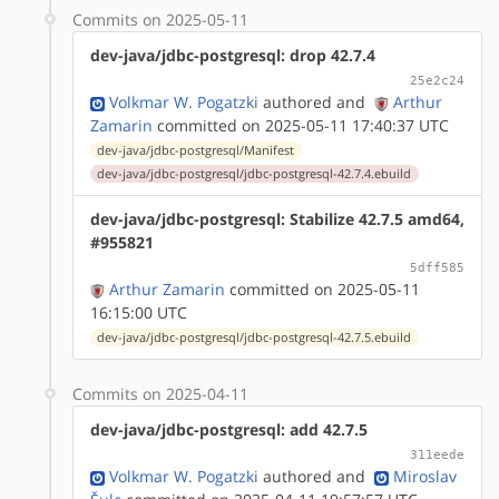
Commits on 2025-05-11
dev-java/jdbc-postgresql: drop 42.7.4
25e2c24
Volkmar W. Pogatzki
authored
and
Arthur
Zamarin
committed on 2025-05-11 17:40:37 UTC
dev-java/jdbc-postgresql/Manifest
dev-java/jdbc-postgresql/jdbc-postgresql-42.7.4.ebuild
dev-java/jdbc-postgresql: Stabilize 42.7.5 amd64,
#955821
5dff585
Arthur Zamarin
committed on 2025-05-11
16:15:00 UTC
dev-java/jdbc-postgresql/jdbc-postgresql-42.7.5.ebuild
Commits on 2025-04-11
dev-java/jdbc-postgresql: add 42.7.5
311eede
Volkmar W. Pogatzki
authored
and
Miroslav