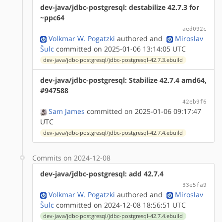
dev-java/jdbc-postgresql: destabilize 42.7.3 for
~ppc64
aed092c
Volkmar W. Pogatzki
authored
and
Miroslav
Šulc
committed on 2025-01-06 13:14:05 UTC
dev-java/jdbc-postgresql/jdbc-postgresql-42.7.3.ebuild
dev-java/jdbc-postgresql: Stabilize 42.7.4 amd64,
#947588
42eb9f6
Sam James
committed on 2025-01-06 09:17:47
UTC
dev-java/jdbc-postgresql/jdbc-postgresql-42.7.4.ebuild
Commits on 2024-12-08
dev-java/jdbc-postgresql: add 42.7.4
33e5fa9
Volkmar W. Pogatzki
authored
and
Miroslav
Šulc
committed on 2024-12-08 18:56:51 UTC
dev-java/jdbc-postgresql/jdbc-postgresql-42.7.4.ebuild