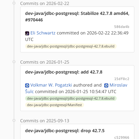
Commits on 2026-02-22
dev-java/jdbc-postgresql: Stabilize 42.7.8 amd64,
#970446
586da4b
Eli Schwartz
committed on 2026-02-22 22:36:49
UTC
dev-java/jdbc-postgresql/jdbc-postgresql-42.7.8.ebuild
Commits on 2026-01-25
dev-java/jdbc-postgresql: add 42.7.8
15df0c2
Volkmar W. Pogatzki
authored
and
Miroslav
Šulc
committed on 2026-01-25 10:54:47 UTC
dev-java/jdbc-postgresql/jdbc-postgresql-42.7.8.ebuild
dev-java/jdbc-postgresql/Manifest
Commits on 2025-09-13
dev-java/jdbc-postgresql: drop 42.7.5
c529966