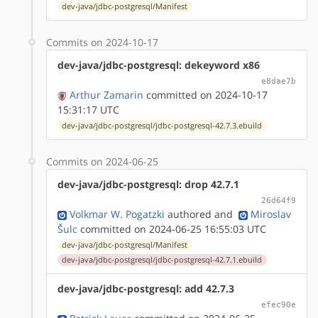
dev-java/jdbc-postgresql/Manifest
Commits on 2024-10-17
dev-java/jdbc-postgresql: dekeyword x86
e8dae7b
Arthur Zamarin
committed on 2024-10-17
15:31:17 UTC
dev-java/jdbc-postgresql/jdbc-postgresql-42.7.3.ebuild
Commits on 2024-06-25
dev-java/jdbc-postgresql: drop 42.7.1
26d64f9
Volkmar W. Pogatzki
authored
and
Miroslav
Šulc
committed on 2024-06-25 16:55:03 UTC
dev-java/jdbc-postgresql/Manifest
dev-java/jdbc-postgresql/jdbc-postgresql-42.7.1.ebuild
dev-java/jdbc-postgresql: add 42.7.3
efec90e