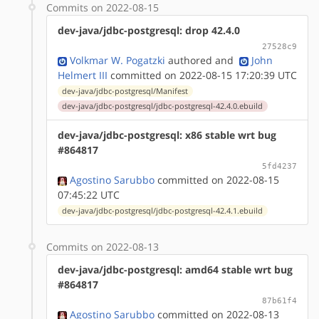
Commits on 2022-08-15
dev-java/jdbc-postgresql: drop 42.4.0
27528c9
Volkmar W. Pogatzki
authored
and
John
Helmert III
committed on 2022-08-15 17:20:39 UTC
dev-java/jdbc-postgresql/Manifest
dev-java/jdbc-postgresql/jdbc-postgresql-42.4.0.ebuild
dev-java/jdbc-postgresql: x86 stable wrt bug
#864817
5fd4237
Agostino Sarubbo
committed on 2022-08-15
07:45:22 UTC
dev-java/jdbc-postgresql/jdbc-postgresql-42.4.1.ebuild
Commits on 2022-08-13
dev-java/jdbc-postgresql: amd64 stable wrt bug
#864817
87b61f4
Agostino Sarubbo
committed on 2022-08-13