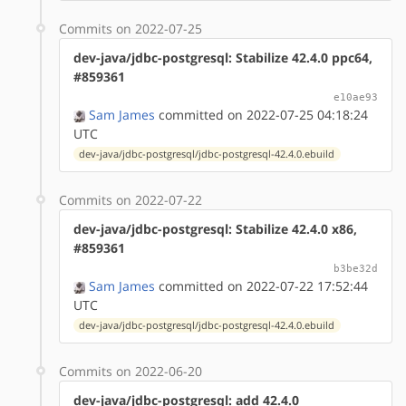
Commits on 2022-07-25
dev-java/jdbc-postgresql: Stabilize 42.4.0 ppc64,
#859361
e10ae93
Sam James
committed on 2022-07-25 04:18:24
UTC
dev-java/jdbc-postgresql/jdbc-postgresql-42.4.0.ebuild
Commits on 2022-07-22
dev-java/jdbc-postgresql: Stabilize 42.4.0 x86,
#859361
b3be32d
Sam James
committed on 2022-07-22 17:52:44
UTC
dev-java/jdbc-postgresql/jdbc-postgresql-42.4.0.ebuild
Commits on 2022-06-20
dev-java/jdbc-postgresql: add 42.4.0