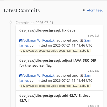
Latest Commits
Atom feed
Commits on 2026-07-21
dev-java/jdbc-postgresql: fix deps
5907d1b
Volkmar W. Pogatzki
authored
and
Sam
James
committed on 2026-07-21 11:41:46 UTC
dev-java/jdbc-postgresql/jdbc-postgresql-42.7.13.ebuild
dev-java/jdbc-postgresql: adjust JAVA_SRC_DIR
for the 'source' flag
23325a0
Volkmar W. Pogatzki
authored
and
Sam
James
committed on 2026-07-21 11:41:44 UTC
dev-java/jdbc-postgresql/jdbc-postgresql-42.7.13.ebuild
dev-java/jdbc-postgresql: add 42.7.13, drop
42.7.11
8ae324b