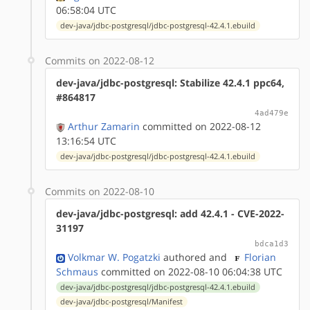
06:58:04 UTC
dev-java/jdbc-postgresql/jdbc-postgresql-42.4.1.ebuild
Commits on 2022-08-12
dev-java/jdbc-postgresql: Stabilize 42.4.1 ppc64,
#864817
4ad479e
Arthur Zamarin
committed on 2022-08-12
13:16:54 UTC
dev-java/jdbc-postgresql/jdbc-postgresql-42.4.1.ebuild
Commits on 2022-08-10
dev-java/jdbc-postgresql: add 42.4.1 - CVE-2022-
31197
bdca1d3
Volkmar W. Pogatzki
authored
and
Florian
Schmaus
committed on 2022-08-10 06:04:38 UTC
dev-java/jdbc-postgresql/jdbc-postgresql-42.4.1.ebuild
dev-java/jdbc-postgresql/Manifest