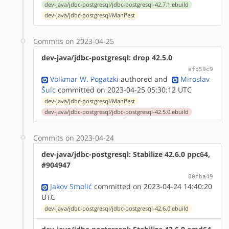
dev-java/jdbc-postgresql/jdbc-postgresql-42.7.1.ebuild
dev-java/jdbc-postgresql/Manifest
Commits on 2023-04-25
dev-java/jdbc-postgresql: drop 42.5.0
efb59c9
Volkmar W. Pogatzki
authored
and
Miroslav
Šulc
committed on 2023-04-25 05:30:12 UTC
dev-java/jdbc-postgresql/Manifest
dev-java/jdbc-postgresql/jdbc-postgresql-42.5.0.ebuild
Commits on 2023-04-24
dev-java/jdbc-postgresql: Stabilize 42.6.0 ppc64,
#904947
00fba49
Jakov Smolić
committed on 2023-04-24 14:40:20
UTC
dev-java/jdbc-postgresql/jdbc-postgresql-42.6.0.ebuild