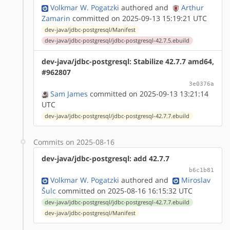
Volkmar W. Pogatzki
authored
and
Arthur
Zamarin
committed on 2025-09-13 15:19:21 UTC
dev-java/jdbc-postgresql/Manifest
dev-java/jdbc-postgresql/jdbc-postgresql-42.7.5.ebuild
dev-java/jdbc-postgresql: Stabilize 42.7.7 amd64,
#962807
3e0376a
Sam James
committed on 2025-09-13 13:21:14
UTC
dev-java/jdbc-postgresql/jdbc-postgresql-42.7.7.ebuild
Commits on 2025-08-16
dev-java/jdbc-postgresql: add 42.7.7
b6c1b81
Volkmar W. Pogatzki
authored
and
Miroslav
Šulc
committed on 2025-08-16 16:15:32 UTC
dev-java/jdbc-postgresql/jdbc-postgresql-42.7.7.ebuild
dev-java/jdbc-postgresql/Manifest