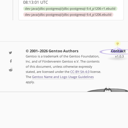
08:13:01 UTC
dev-java/jdbc-postgresql/jdbc-postgresql-9.4_p1206-r1.ebuild
dev-java/jdbc-postgresql/jdbc-postgresql-9.4_p1206.ebuild
© 2001–2026 Gentoo Authors
Contact
Gentoo is a trademark of the Gentoo Foundation,
v1.0.3
Inc. and of Förderverein Gentoo e.V. The contents
of this document, unless otherwise expressly
stated, are licensed under the
CC-BY-SA-4.0
license.
The
Gentoo Name and Logo Usage Guidelines
apply.