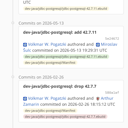
UTC
dev-java/jdbc-postgresql/jdbc-postgresql-42.7.11.ebuild
Commits on 2026-05-13
dev-java/jdbc-postgresql: add 42.7.11
5e24672
Volkmar W. Pogatzki
authored
and
Miroslav
Šulc
committed on 2026-05-13 19:29:31 UTC
dev-java/jdbc-postgresql/jdbc-postgresql-42.7.11.ebuild
dev-java/jdbc-postgresql/Manifest
Commits on 2026-02-26
dev-java/jdbc-postgresql: drop 42.7.7
580a1af
Volkmar W. Pogatzki
authored
and
Arthur
Zamarin
committed on 2026-02-26 18:15:12 UTC
dev-java/jdbc-postgresql/Manifest
dev-java/jdbc-postgresql/jdbc-postgresql-42.7.7.ebuild