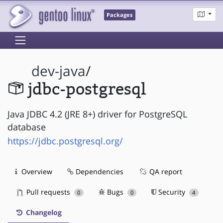
Packages
dev-java
/
jdbc-postgresql
Java JDBC 4.2 (JRE 8+) driver for PostgreSQL
database
https://jdbc.postgresql.org/
Overview
Dependencies
QA report
Pull requests
Bugs
Security
0
0
4
Changelog