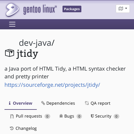
Packages
dev-java
/
jtidy
a Java port of HTML Tidy, a HTML syntax checker
and pretty printer
https://sourceforge.net/projects/jtidy/
Overview
Dependencies
QA report
Pull requests
Bugs
Security
0
0
0
Changelog