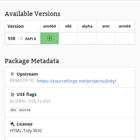
Available Versions
Version
amd64
x86
alpha
arm
arm64
amd64
938
: 0
EAPI 8
?x86
?alpha
?arm
?arm64
Package Metadata
Upstream
REMOTE-ID
https://sourceforge.net/projects/jtidy/
USE flags
GLOBAL USE FLAGS
doc
source
License
HTML-Tidy W3C