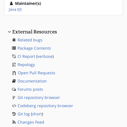
Maintainer(s)
Java
External Resources
Related bugs
Package Contents
CI Report
(
verbose
)
Repology
Open Pull Requests
Documentation
Forums posts
Git repository browser
Codeberg repository browser
Git log
(
short
)
Changes Feed