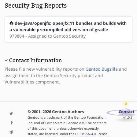
Security Bug Reports
dev-java/openjfx: openjfx:11 bundles and builds with
a vulnerable precompiled old version of gradle
979804 - Assigned to Gentoo Security
Contact Information
Please file new vulnerability reports on
Gentoo Bugzilla
and
assign them to the Gentoo Security product and
Vulnerabilities component.
© 2001–2026 Gentoo Authors
Contact
Gentoo is a trademark of the Gentoo Foundation,
v1.0.3
Inc. and of Förderverein Gentoo e.V. The contents
of this document, unless otherwise expressly
stated, are licensed under the
CC-BY-SA-4.0
license.