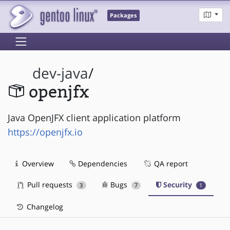
Packages
dev-java
/
openjfx
Java OpenJFX client application platform
https://openjfx.io
Overview
Dependencies
QA report
Pull requests
Bugs
Security
3
7
1
Changelog