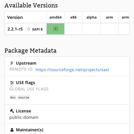
Available Versions
Version
amd64
x86
alpha
arm
arm64
amd64
2.2.1-r5
: 0
EAPI 8
?x86
?alpha
?arm
?ar
Package Metadata
Upstream
REMOTE-ID
https://sourceforge.net/projects/sax/
USE flags
GLOBAL USE FLAGS
doc
source
License
public-domain
Maintainer(s)