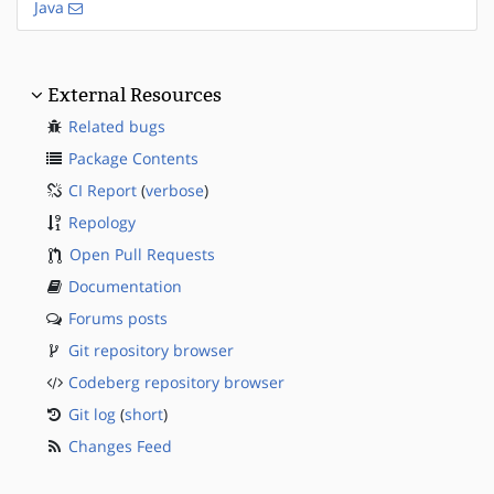
Java
External Resources
Related bugs
Package Contents
CI Report
(
verbose
)
Repology
Open Pull Requests
Documentation
Forums posts
Git repository browser
Codeberg repository browser
Git log
(
short
)
Changes Feed