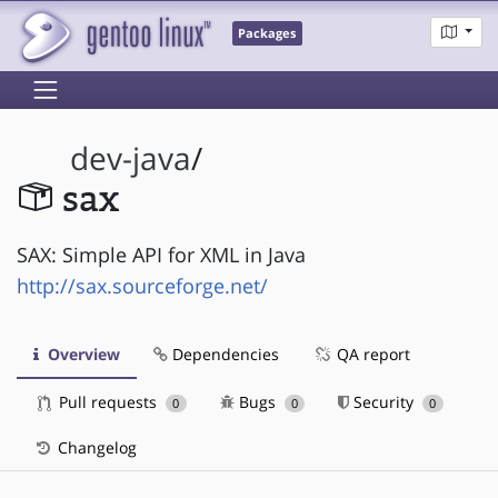
Packages
dev-java
/
sax
SAX: Simple API for XML in Java
http://sax.sourceforge.net/
Overview
Dependencies
QA report
Pull requests
Bugs
Security
0
0
0
Changelog