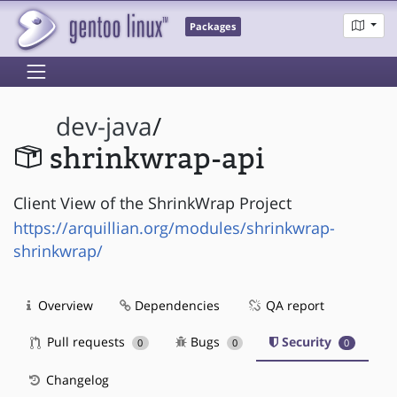
Packages
dev-java
/
shrinkwrap-api
Client View of the ShrinkWrap Project
https://arquillian.org/modules/shrinkwrap-
shrinkwrap/
Overview
Dependencies
QA report
Pull requests
Bugs
Security
0
0
0
Changelog