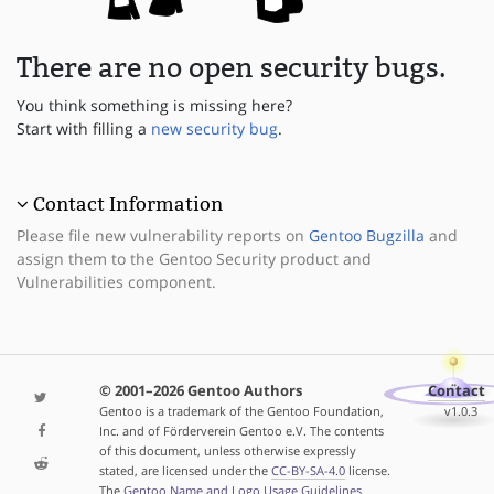
There are no open security bugs.
You think something is missing here?
Start with filling a
new security bug
.
Contact Information
Please file new vulnerability reports on
Gentoo Bugzilla
and
assign them to the Gentoo Security product and
Vulnerabilities component.
© 2001–2026 Gentoo Authors
Contact
Gentoo is a trademark of the Gentoo Foundation,
v1.0.3
Inc. and of Förderverein Gentoo e.V. The contents
of this document, unless otherwise expressly
stated, are licensed under the
CC-BY-SA-4.0
license.
The
Gentoo Name and Logo Usage Guidelines