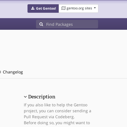
gentoo.org sites
Get Gentoo!
s
Changelog
Description
If you also like to help the Gentoo
project, you can consider sending a
Pull Request via Codeberg.
Before doing so, you might want to