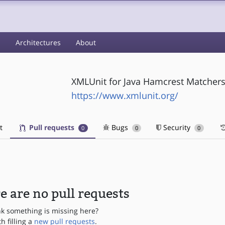
s
Architectures
About
XMLUnit for Java Hamcrest Matcher
https://www.xmlunit.org/
t
Pull requests
Bugs
Security
0
0
0
e are no pull requests
nk something is missing here?
th filling a
new pull requests
.