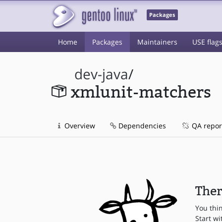
Packages
Home
Packages
Maintainers
USE flag
dev-java
/
xmlunit-matchers
Overview
Dependencies
QA repor
Ther
You thi
Start wi