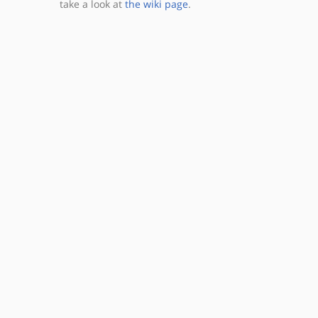
take a look at
the wiki page
.