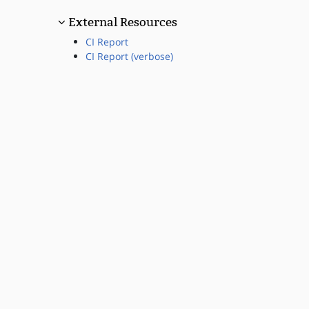
External Resources
CI Report
CI Report (verbose)