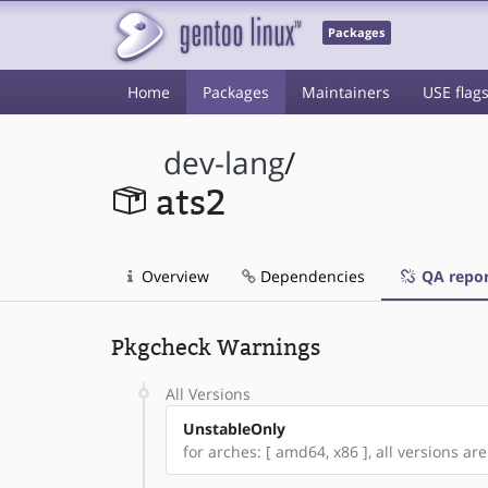
Packages
Home
Packages
Maintainers
USE flag
dev-lang
/
ats2
Overview
Dependencies
QA repor
Pkgcheck Warnings
All Versions
UnstableOnly
for arches: [ amd64, x86 ], all versions are