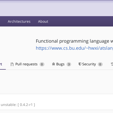
s
Architectures
About
Functional programming language w
https://www.cs.bu.edu/~hwxi/atsla
t
Pull requests
Bugs
Security
0
3
0
 unstable: [ 0.4.2-r1 ]