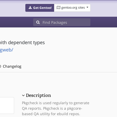
gentoo.org sites
Get Gentoo!
ith dependent types
ngweb/
Changelog
Description
Pkgcheck is used regularly to generate
QA reports. Pkgcheck is a pkgcore-
based QA utility for ebuild repos.