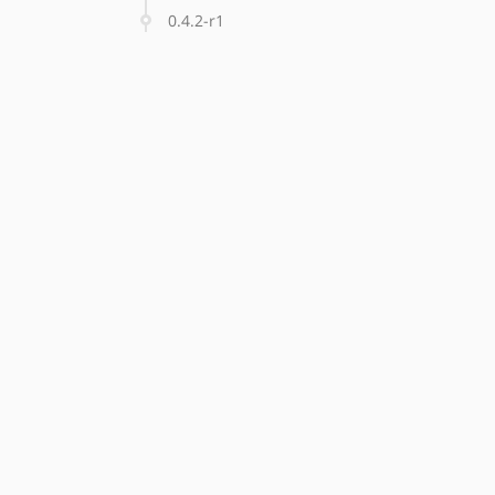
0.4.2-r1