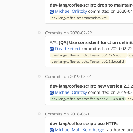
dev-lang/coffee-script: drop to maintai
Michael Orlitzky
committed on 2020-04
dev-lang/coffee-script/metadata.xml
Commits on 2020-02-22
*/*: [QA] Use consistent function defini
David Seifert
committed on 2020-02-22
dev-lang/coffee-script/coffee-script-1.12.5.ebuild
de
dev-lang/coffee-script/coffee-script-2.3.2.ebuild
Commits on 2019-03-01
dev-lang/coffee-script: new version 2.3.2
Michael Orlitzky
committed on 2019-03
dev-lang/coffee-script/coffee-script-2.3.2.ebuild
dev
Commits on 2018-06-11
dev-lang/coffee-script: use HTTPs
Michael Mair-Keimberger
authored
a