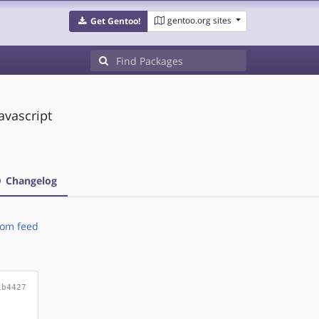
gentoo.org sites
Get Gentoo!
avascript
Changelog
om feed
1b4427