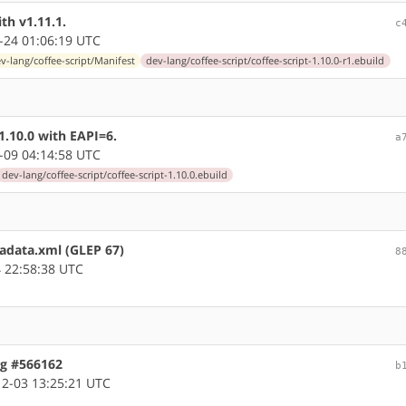
th v1.11.1.
c
-24 01:06:19 UTC
v-lang/coffee-script/Manifest
dev-lang/coffee-script/coffee-script-1.10.0-r1.ebuild
1.10.0 with EAPI=6.
a
-09 04:14:58 UTC
dev-lang/coffee-script/coffee-script-1.10.0.ebuild
tadata.xml (GLEP 67)
8
 22:58:38 UTC
ug #566162
b
2-03 13:25:21 UTC