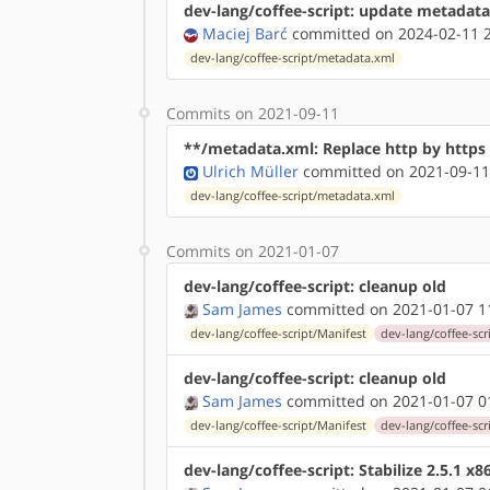
dev-lang/coffee-script: update metadata
Maciej Barć
committed on 2024-02-11 2
dev-lang/coffee-script/metadata.xml
Commits on 2021-09-11
**/metadata.xml: Replace http by http
Ulrich Müller
committed on 2021-09-11
dev-lang/coffee-script/metadata.xml
Commits on 2021-01-07
dev-lang/coffee-script: cleanup old
Sam James
committed on 2021-01-07 1
dev-lang/coffee-script/Manifest
dev-lang/coffee-scri
dev-lang/coffee-script: cleanup old
Sam James
committed on 2021-01-07 0
dev-lang/coffee-script/Manifest
dev-lang/coffee-scri
dev-lang/coffee-script: Stabilize 2.5.1 x