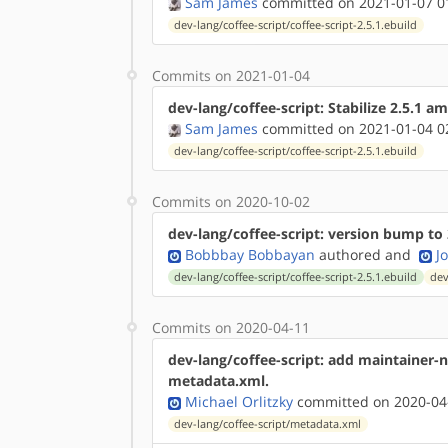
Sam James
committed on 2021-01-07 0
dev-lang/coffee-script/coffee-script-2.5.1.ebuild
Commits on 2021-01-04
dev-lang/coffee-script: Stabilize 2.5.1 
Sam James
committed on 2021-01-04 0
dev-lang/coffee-script/coffee-script-2.5.1.ebuild
Commits on 2020-10-02
dev-lang/coffee-script: version bump to 
Bobbbay Bobbayan
authored
and
J
dev-lang/coffee-script/coffee-script-2.5.1.ebuild
dev
Commits on 2020-04-11
dev-lang/coffee-script: add maintainer
metadata.xml.
Michael Orlitzky
committed on 2020-04
dev-lang/coffee-script/metadata.xml