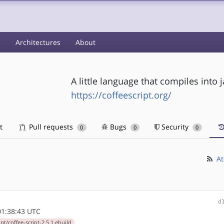
s
Architectures
About
A little language that compiles into j
https://coffeescript.org/
t
Pull requests
Bugs
Security
0
0
0
At
d
1:38:43 UTC
pt/coffee-script-2.5.1.ebuild