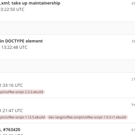
.xml; take up maintainership
d
3:22:50 UTC
s in DOCTYPE element
3
 13:22:48 UTC
2
1:33:16 UTC
pt/coffee-script-2.3.2.ebuild
9
1:21:47 UTC
pt/coffee-script-1.12.5.ebuild
dev-lang/coffee-script/coffee-script-1.9.3-r1.ebuild
86, #763420
6