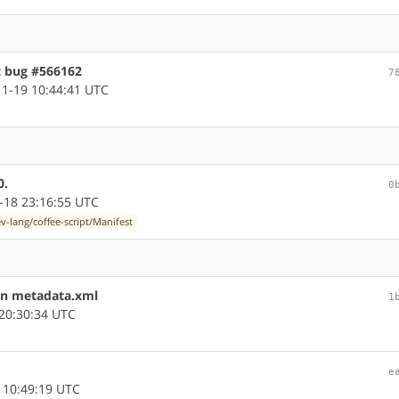
t bug #566162
7
1-19 10:44:41 UTC
0.
0
-18 23:16:55 UTC
v-lang/coffee-script/Manifest
in metadata.xml
1
20:30:34 UTC
e
 10:49:19 UTC