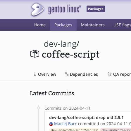
Packages
Home
Packages
Maintainers
USE flag
dev-lang
/
coffee-script
Overview
Dependencies
QA repor
Latest Commits
Commits on 2024-04-11
dev-lang/coffee-script: drop old 2.5.1
Maciej Barć
committed on 2024-04-11 0
dev-lang/coffee-script/Manifest
dev-lang/coffee-scri