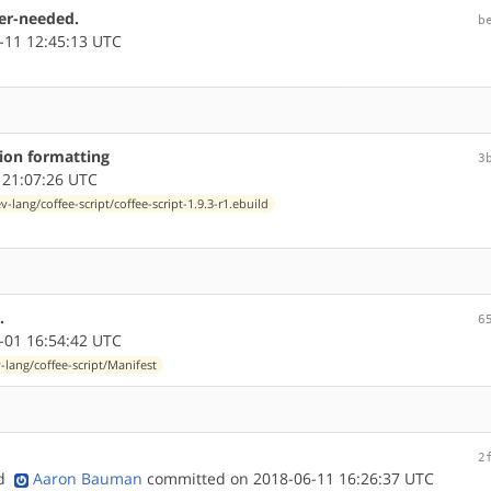
ner-needed.
b
-11 12:45:13 UTC
tion formatting
3
 21:07:26 UTC
v-lang/coffee-script/coffee-script-1.9.3-r1.ebuild
.
6
-01 16:54:42 UTC
-lang/coffee-script/Manifest
2
nd
Aaron Bauman
committed on 2018-06-11 16:26:37 UTC