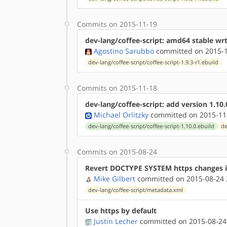
Commits on 2015-11-19
dev-lang/coffee-script: amd64 stable wr
Agostino Sarubbo
committed on 2015-1
dev-lang/coffee-script/coffee-script-1.9.3-r1.ebuild
Commits on 2015-11-18
dev-lang/coffee-script: add version 1.10.
Michael Orlitzky
committed on 2015-11
dev-lang/coffee-script/coffee-script-1.10.0.ebuild
de
Commits on 2015-08-24
Revert DOCTYPE SYSTEM https changes 
Mike Gilbert
committed on 2015-08-24 
dev-lang/coffee-script/metadata.xml
Use https by default
Justin Lecher
committed on 2015-08-24