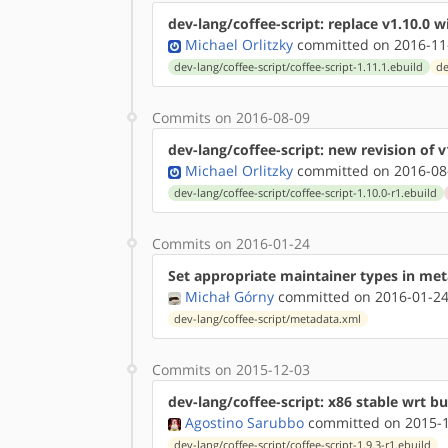
dev-lang/coffee-script: replace v1.10.0 wi
Michael Orlitzky
committed on 2016-11
dev-lang/coffee-script/coffee-script-1.11.1.ebuild
de
Commits on 2016-08-09
dev-lang/coffee-script: new revision of v
Michael Orlitzky
committed on 2016-08
dev-lang/coffee-script/coffee-script-1.10.0-r1.ebuild
Commits on 2016-01-24
Set appropriate maintainer types in me
Michał Górny
committed on 2016-01-24
dev-lang/coffee-script/metadata.xml
Commits on 2015-12-03
dev-lang/coffee-script: x86 stable wrt b
Agostino Sarubbo
committed on 2015-1
dev-lang/coffee-script/coffee-script-1.9.3-r1.ebuild