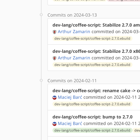
Commits on 2024-03-13
dev-lang/coffee-script: Stabilize 2.7.0 
Arthur Zamarin
committed on 2024-03-
dev-lang/coffee-script/coffee-script-2.7.0.ebuild
dev-lang/coffee-script: Stabilize 2.7.0 x
Arthur Zamarin
committed on 2024-03-
dev-lang/coffee-script/coffee-script-2.7.0.ebuild
Commits on 2024-02-11
dev-lang/coffee-script: rename cake -> c
Maciej Barć
committed on 2024-02-11 2
dev-lang/coffee-script/coffee-script-2.7.0.ebuild
dev-lang/coffee-script: bump to 2.7.0
Maciej Barć
committed on 2024-02-11 2
dev-lang/coffee-script/coffee-script-2.7.0.ebuild
dev