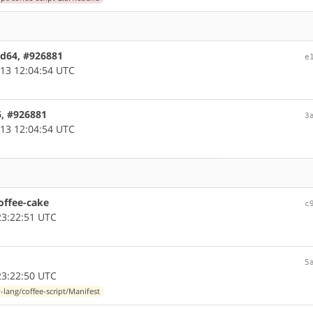
amd64, #926881
e
13 12:04:54 UTC
86, #926881
3
13 12:04:54 UTC
offee-cake
c
3:22:51 UTC
5
3:22:50 UTC
-lang/coffee-script/Manifest