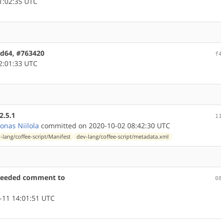
1:02:35 UTC
amd64, #763420
f
2:01:33 UTC
2.5.1
1
oonas Niilola
committed on 2020-10-02 08:42:30 UTC
-lang/coffee-script/Manifest
dev-lang/coffee-script/metadata.xml
-needed comment to
0
-11 14:01:51 UTC