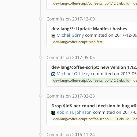
dev-lang/coffee-script/coffee-script-1.12.5.ebuild
de
Commits on 2017-12-09
dev-lang/*: Update Manifest hashes
Michał Górny
committed on 2017-12-09
dev-lang/coffee-script/Manifest
Commits on 2017-05-05
dev-lang/coffee-script: new version 1.12.
Michael Orlitzky
committed on 2017-05
dev-lang/coffee-script/coffee-script-1.12.5.ebuild
de
Commits on 2017-02-28
Drop $Id$ per council decision in bug #6
Robin H. Johnson
committed on 2017-02
dev-lang/coffee-script/coffee-script-1.11.1.ebuild
de
Commits on 2016-11-24