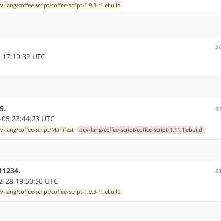
v-lang/coffee-script/coffee-script-1.9.3-r1.ebuild
5
 17:19:32 UTC
5.
8
-05 23:44:23 UTC
v-lang/coffee-script/Manifest
dev-lang/coffee-script/coffee-script-1.11.1.ebuild
11234.
6
-28 19:50:50 UTC
v-lang/coffee-script/coffee-script-1.9.3-r1.ebuild