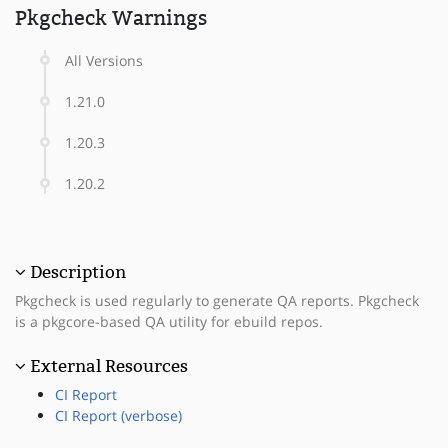
Pkgcheck Warnings
All Versions
1.21.0
1.20.3
1.20.2
Description
Pkgcheck is used regularly to generate QA reports. Pkgcheck
is a pkgcore-based QA utility for ebuild repos.
External Resources
CI Report
CI Report (verbose)