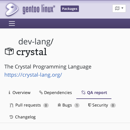
Packages
dev-lang
/
crystal
The Crystal Programming Language
https://crystal-lang.org/
Overview
Dependencies
QA report
Pull requests
Bugs
Security
0
1
0
Changelog