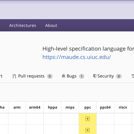
s
Architectures
About
High-level specification language f
https://maude.cs.uiuc.edu/
rt
Pull requests
Bugs
Security
0
1
0
pha
arm
arm64
hppa
mips
ppc
ppc64
riscv
~ppc
?alpha
?arm
?arm64
?hppa
?mips
?ppc64
?riscv
~ppc
?alpha
?arm
?arm64
?hppa
?mips
?ppc64
?riscv