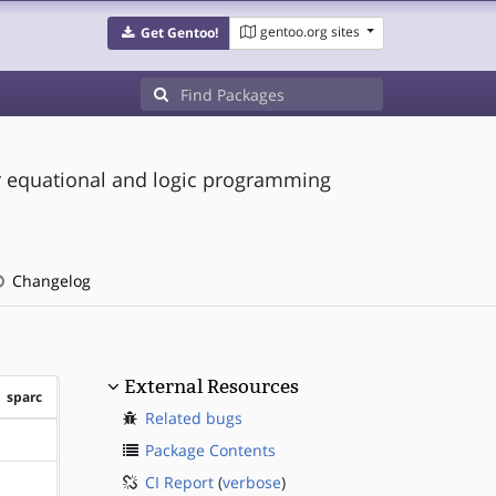
gentoo.org sites
Get Gentoo!
or equational and logic programming
Changelog
External Resources
sparc
Related bugs
?sparc
Package Contents
CI Report
(
verbose
)
?sparc