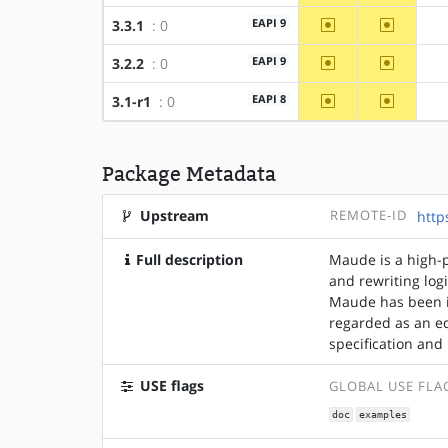
~amd64
~x86
EAPI 9
3.3.1
: 0
~amd64
~x86
EAPI 9
3.2.2
: 0
~amd64
~x86
EAPI 8
3.1-r1
: 0
Package Metadata
Upstream
REMOTE-ID
http
Full description
Maude is a high-
and rewriting log
Maude has been i
regarded as an e
specification an
USE flags
GLOBAL USE FLA
doc
examples