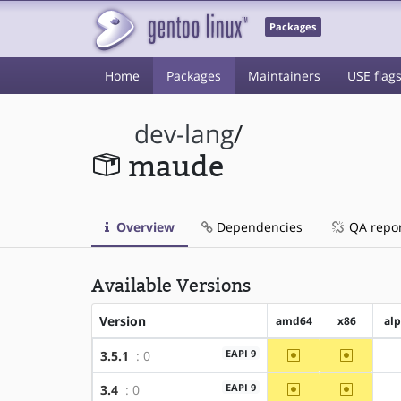
Packages
Home
Packages
Maintainers
USE flag
dev-lang
/
maude
Overview
Dependencies
QA repo
Available Versions
Version
amd64
x86
al
~amd64
~x86
EAPI 9
3.5.1
: 0
~amd64
~x86
EAPI 9
3.4
: 0