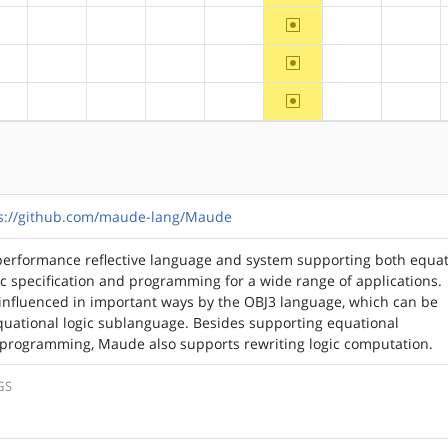
~ppc
?alpha
?arm
?arm64
?hppa
?mips
?ppc64
?riscv
~ppc
?alpha
?arm
?arm64
?hppa
?mips
?ppc64
?riscv
~ppc
?alpha
?arm
?arm64
?hppa
?mips
?ppc64
?riscv
s://github.com/maude-lang/Maude
performance reflective language and system supporting both equat
ic specification and programming for a wide range of applications.
nfluenced in important ways by the OBJ3 language, which can be
quational logic sublanguage. Besides supporting equational
d programming, Maude also supports rewriting logic computation.
GS