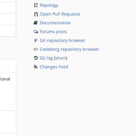
Repology
?sparc
Open Pull Requests
?sparc
Documentation
Forums posts
?sparc
Git repository browser
Codeberg repository browser
Git log
(
short
)
Changes Feed
ional