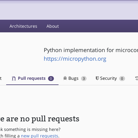
s
Architectures
About
Python implementation for microcon
https://micropython.org
t
Pull requests
Bugs
Security
0
3
0
e are no pull requests
nk something is missing here?
th filling a
new pull requests
.