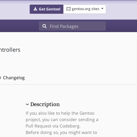
gentoo.org sites
Get Gentoo!
trollers
Changelog
Description
If you also like to help the Gentoo
project, you can consider sending a
Pull Request via Codeberg.
Before doing so, you might want to