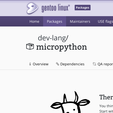
Packages
Home
Packages
Maintainers
USE flag
dev-lang
/
micropython
Overview
Dependencies
QA repor
Ther
You thi
Start wi