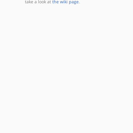
take a look at
the wiki page
.