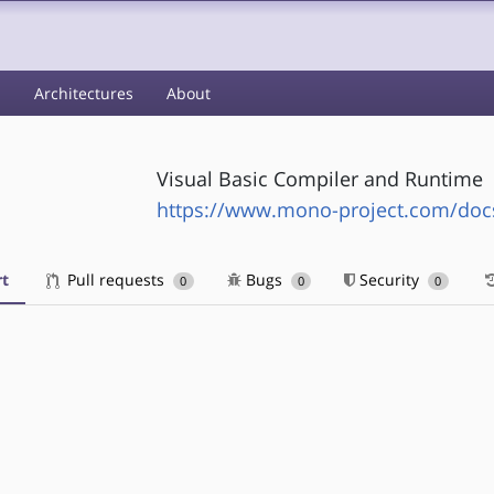
s
Architectures
About
Visual Basic Compiler and Runtime
https://www.mono-project.com/doc
t
Pull requests
Bugs
Security
0
0
0