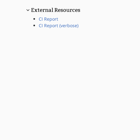
External Resources
CI Report
CI Report (verbose)