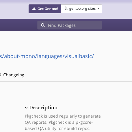
gentoo.org sites
Get Gentoo!
s/about-mono/languages/visualbasic/
Changelog
Description
Pkgcheck is used regularly to generate
QA reports. Pkgcheck is a pkgcore-
based QA utility for ebuild repos.