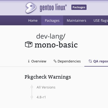
Packages
Home
Packages
Maintainers
USE flag
dev-lang
/
mono-basic
Overview
Dependencies
QA repor
Pkgcheck Warnings
All Versions
4.8-r1