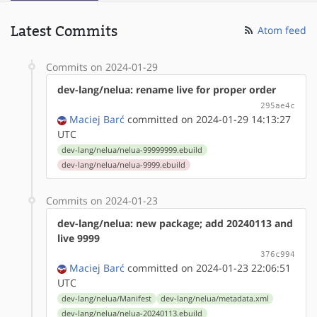
Latest Commits
Atom feed
Commits on 2024-01-29
dev-lang/nelua: rename live for proper order
295ae4c
Maciej Barć
committed on 2024-01-29 14:13:27
UTC
dev-lang/nelua/nelua-99999999.ebuild
dev-lang/nelua/nelua-9999.ebuild
Commits on 2024-01-23
dev-lang/nelua: new package; add 20240113 and
live 9999
376c994
Maciej Barć
committed on 2024-01-23 22:06:51
UTC
dev-lang/nelua/Manifest
dev-lang/nelua/metadata.xml
dev-lang/nelua/nelua-20240113.ebuild