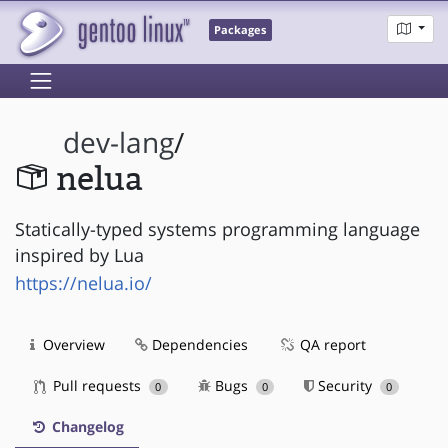
Packages
dev-lang
/
nelua
Statically-typed systems programming language
inspired by Lua
https://nelua.io/
Overview
Dependencies
QA report
Pull requests
Bugs
Security
0
0
0
Changelog