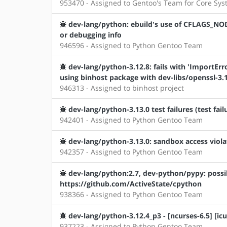
953470 - Assigned to Gentoo's Team for Core Sy
dev-lang/python: ebuild's use of CFLAGS_NOD
or debugging info
946596 - Assigned to Python Gentoo Team
dev-lang/python-3.12.8: fails with 'ImportErro
using binhost package with dev-libs/openssl-3.1
946313 - Assigned to binhost project
dev-lang/python-3.13.0 test failures (test fail
942401 - Assigned to Python Gentoo Team
dev-lang/python-3.13.0: sandbox access violat
942357 - Assigned to Python Gentoo Team
dev-lang/python:2.7, dev-python/pypy: possi
https://github.com/ActiveState/cpython
938366 - Assigned to Python Gentoo Team
dev-lang/python-3.12.4_p3 - [ncurses-6.5] [icu
937223 - Assigned to Python Gentoo Team