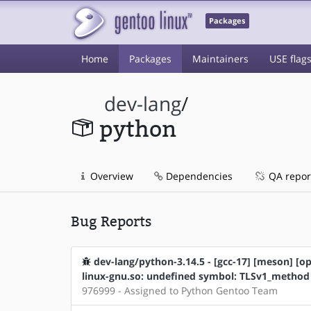
Packages
Home
Packages
Maintainers
USE flag
dev-lang
/
python
Overview
Dependencies
QA repor
Bug Reports
dev-lang/python-3.14.5 - [gcc-17] [meson] [ope
linux-gnu.so: undefined symbol: TLSv1_method
976999 - Assigned to Python Gentoo Team