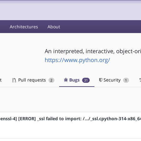
s
Architectures
About
An interpreted, interactive, object
https://www.python.org/
t
Pull requests
Bugs
Security
2
31
1
nssl-4] [ERROR] _ssl failed to import: /.../_ssl.cpython-314-x86_6