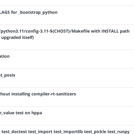
FLAGS for _bootstrap_python
ib/python3.11/config-3.11-${CHOST}/Makefile with INSTALL path
 upgraded itself)
ation
st_posix
out installing compiler-rt-sanitizers
rn_value test on hppa
b test_doctest test_import test_importlib test_pickle test_runpy