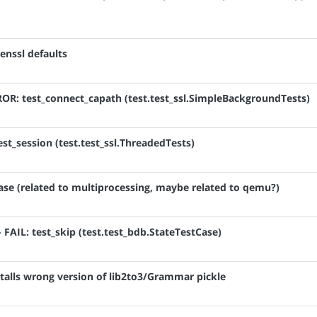
enssl defaults
RROR: test_connect_capath (test.test_ssl.SimpleBackgroundTests)
est_session (test.test_ssl.ThreadedTests)
hase (related to multiprocessing, maybe related to qemu?)
- FAIL: test_skip (test.test_bdb.StateTestCase)
talls wrong version of lib2to3/Grammar pickle