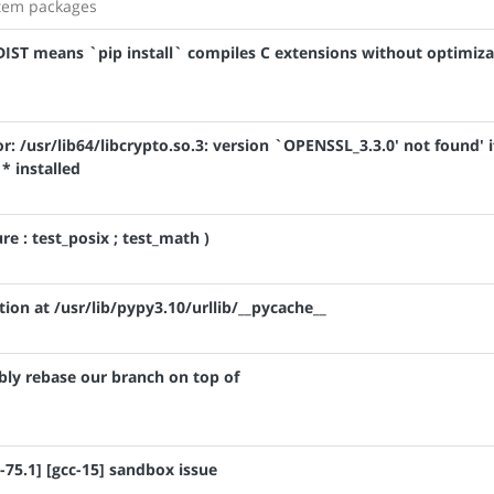
stem packages
IST means `pip install` compiles C extensions without optimiza
r: /usr/lib64/libcrypto.so.3: version `OPENSSL_3.3.0' not found' i
* installed
ure : test_posix ; test_math )
ion at /usr/lib/pypy3.10/urllib/__pycache__
bly rebase our branch on top of
-75.1] [gcc-15] sandbox issue