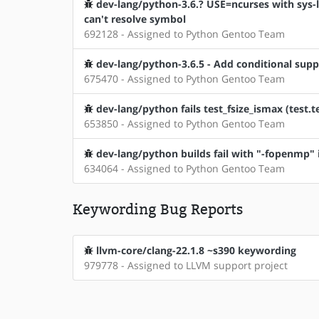
dev-lang/python-3.6.? USE=ncurses with sys-l
can't resolve symbol
692128 - Assigned to Python Gentoo Team
dev-lang/python-3.6.5 - Add conditional suppo
675470 - Assigned to Python Gentoo Team
dev-lang/python fails test_fsize_ismax (test.
653850 - Assigned to Python Gentoo Team
dev-lang/python builds fail with "-fopenmp
634064 - Assigned to Python Gentoo Team
Keywording Bug Reports
llvm-core/clang-22.1.8 ~s390 keywording
979778 - Assigned to LLVM support project