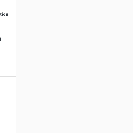
tion
f