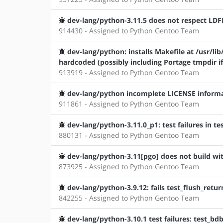
dev-lang/python-3.11.5 does not respect LD
914430 - Assigned to Python Gentoo Team
dev-lang/python: installs Makefile at /usr/l
hardcoded (possibly including Portage tmpdir if
913919 - Assigned to Python Gentoo Team
dev-lang/python incomplete LICENSE inform
911861 - Assigned to Python Gentoo Team
dev-lang/python-3.11.0_p1: test failures in te
880131 - Assigned to Python Gentoo Team
dev-lang/python-3.11[pgo] does not build with
873925 - Assigned to Python Gentoo Team
dev-lang/python-3.9.12: fails test_flush_retu
842255 - Assigned to Python Gentoo Team
dev-lang/python-3.10.1 test failures: test_bd