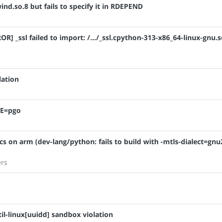
nd.so.8 but fails to specify it in RDEPEND
R] _ssl failed to import: /.../_ssl.cpython-313-x86_64-linux-gnu.s
lation
SE=pgo
cs on arm (dev-lang/python: fails to build with -mtls-dialect=gnu
ers
il-linux[uuidd] sandbox violation