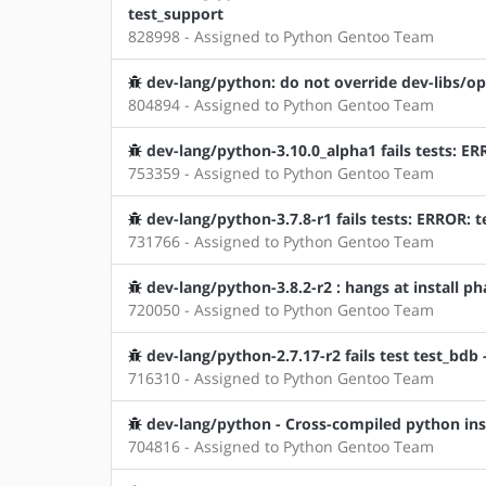
test_support
828998 - Assigned to Python Gentoo Team
dev-lang/python: do not override dev-libs/op
804894 - Assigned to Python Gentoo Team
dev-lang/python-3.10.0_alpha1 fails tests: E
753359 - Assigned to Python Gentoo Team
dev-lang/python-3.7.8-r1 fails tests: ERROR: t
731766 - Assigned to Python Gentoo Team
dev-lang/python-3.8.2-r2 : hangs at install p
720050 - Assigned to Python Gentoo Team
dev-lang/python-2.7.17-r2 fails test test_bdb 
716310 - Assigned to Python Gentoo Team
dev-lang/python - Cross-compiled python ins
704816 - Assigned to Python Gentoo Team