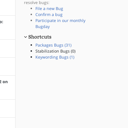
resolve bugs:
File a new Bug
Confirm a bug
Participate in our monthly
o:
Bugday
Shortcuts
Packages Bugs (31)
Stabilization Bugs (0)
Keywording Bugs (1)
2 on