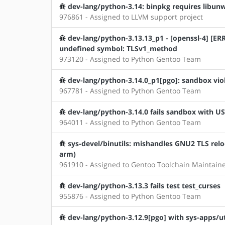
dev-lang/python-3.14: binpkg requires libunwi
976861 - Assigned to LLVM support project
dev-lang/python-3.13.13_p1 - [openssl-4] [ERRO
undefined symbol: TLSv1_method
973120 - Assigned to Python Gentoo Team
dev-lang/python-3.14.0_p1[pgo]: sandbox vio
967781 - Assigned to Python Gentoo Team
dev-lang/python-3.14.0 fails sandbox with U
964011 - Assigned to Python Gentoo Team
sys-devel/binutils: mishandles GNU2 TLS relo
arm)
961910 - Assigned to Gentoo Toolchain Maintain
dev-lang/python-3.13.3 fails test test_curses
955876 - Assigned to Python Gentoo Team
dev-lang/python-3.12.9[pgo] with sys-apps/ut