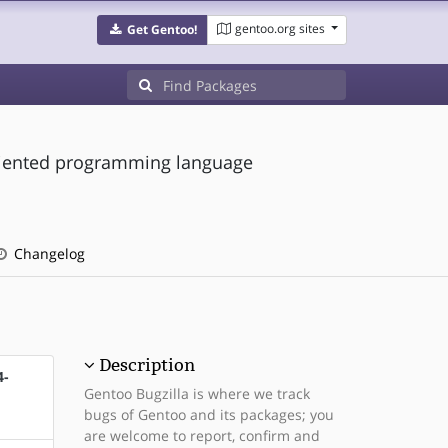
gentoo.org sites
Get Gentoo!
-oriented programming language
Changelog
Description
4-
Gentoo Bugzilla is where we track
bugs of Gentoo and its packages; you
are welcome to report, confirm and