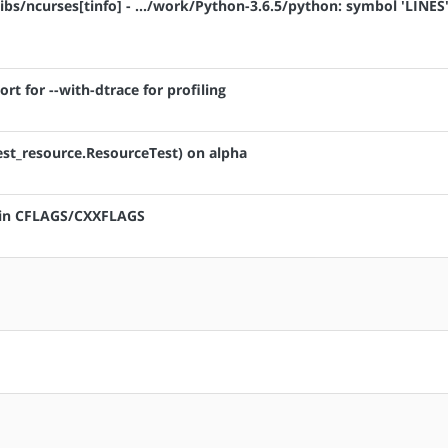
ibs/ncurses[tinfo] - .../work/Python-3.6.5/python: symbol 'LINES'
rt for --with-dtrace for profiling
test_resource.ResourceTest) on alpha
" in CFLAGS/CXXFLAGS