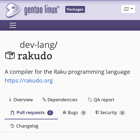
Packages
dev-lang
/
rakudo
A compiler for the Raku programming language
https://rakudo.org
Overview
Dependencies
QA report
Pull requests
Bugs
Security
0
9
0
Changelog