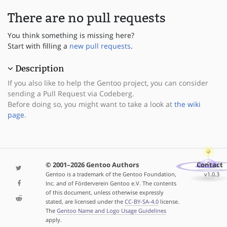
There are no pull requests
You think something is missing here?
Start with filling a
new pull requests
.
Description
If you also like to help the Gentoo project, you can consider
sending a Pull Request via Codeberg.
Before doing so, you might want to take a look at
the wiki
page
.
© 2001–2026 Gentoo Authors
Contact
Gentoo is a trademark of the Gentoo Foundation,
v1.0.3
Inc. and of Förderverein Gentoo e.V. The contents
of this document, unless otherwise expressly
stated, are licensed under the
CC-BY-SA-4.0
license.
The
Gentoo Name and Logo Usage Guidelines
apply.