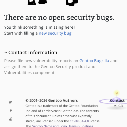
There are no open security bugs.
You think something is missing here?
Start with filling a
new security bug
.
Contact Information
Please file new vulnerability reports on
Gentoo Bugzilla
and
assign them to the Gentoo Security product and
Vulnerabilities component.
© 2001–2026 Gentoo Authors
Contact
Gentoo is a trademark of the Gentoo Foundation,
v1.0.3
Inc. and of Förderverein Gentoo e.V. The contents
of this document, unless otherwise expressly
stated, are licensed under the
CC-BY-SA-4.0
license.
The
Gentoo Name and Logo Usage Guidelines