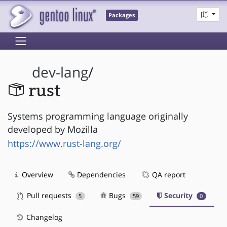
Packages
dev-lang
/
rust
Systems programming language originally
developed by Mozilla
https://www.rust-lang.org/
Overview
Dependencies
QA report
Pull requests
Bugs
Security
5
59
0
Changelog