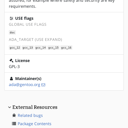
assured, for example where safety and security are key
requirements.
USE flags
GLOBAL USE FLAGS
doc
ADA_TARGET (USE EXPAND)
gcc_12
gcc_13
gcc_14
gcc_15
gcc_16
License
GPL-3
Maintainer(s)
ada@gentoo.org
External Resources
Related bugs
Package Contents