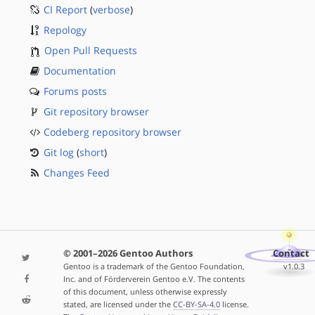
CI Report
(
verbose
)
Repology
Open Pull Requests
Documentation
Forums posts
Git repository browser
Codeberg repository browser
Git log
(
short
)
Changes Feed
© 2001–2026 Gentoo Authors
Contact
Gentoo is a trademark of the Gentoo Foundation,
v1.0.3
Inc. and of Förderverein Gentoo e.V. The contents
of this document, unless otherwise expressly
stated, are licensed under the
CC-BY-SA-4.0
license.