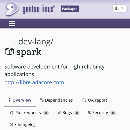
Packages
dev-lang
/
spark
Software development for high-reliability
applications
http://libre.adacore.com
Overview
Dependencies
QA report
Pull requests
Bugs
Security
0
0
0
Changelog