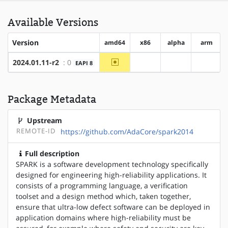
Available Versions
Version
amd64
x86
alpha
arm
~amd64
2024.01.11-r2
: 0
EAPI 8
?x86
?alpha
?arm
Package Metadata
Upstream
REMOTE-ID
https://github.com/AdaCore/spark2014
Full description
SPARK is a software development technology specifically
designed for engineering high-reliability applications. It
consists of a programming language, a verification
toolset and a design method which, taken together,
ensure that ultra-low defect software can be deployed in
application domains where high-reliability must be