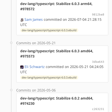
dev-lang/typescript: Stabilize 6.0.3 arm64,
#978572
9812ba8
Sam James
committed on 2026-07-04 21:28:15
UTC
dev-lang/typescript/typescript-6.0.3.ebuild
Commits on 2026-05-21
dev-lang/typescript: Stabilize 6.0.3 amd64,
#975573
3dba643
Eli Schwartz
committed on 2026-05-21 04:24:05
UTC
dev-lang/typescript/typescript-6.0.3.ebuild
Commits on 2026-05-06
dev-lang/typescript: Stabilize 6.0.2 amd64,
#974230
c263231