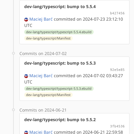
dev-lang/typescript: bump to 5.5.4
b427456
Maciej Barć
committed on 2024-07-23 23:12:10
UTC
dev-lang/typescript/typescript-5.5.4.ebuild
dev-lang/typescript/Manifest
Commits on 2024-07-02
dev-lang/typescript: bump to 5.5.3
92e5e85
Maciej Barć
committed on 2024-07-02 03:43:27
UTC
dev-lang/typescript/typescript-5.5.3.ebuild
dev-lang/typescript/Manifest
Commits on 2024-06-21
dev-lang/typescript: bump to 5.5.2
3fb4536
Maciej Barć
committed on 2024-06-21 22:59:58