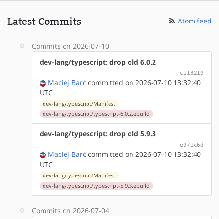
Latest Commits
Atom feed
Commits on 2026-07-10
dev-lang/typescript: drop old 6.0.2
c113219
Maciej Barć
committed on 2026-07-10 13:32:40
UTC
dev-lang/typescript/Manifest
dev-lang/typescript/typescript-6.0.2.ebuild
dev-lang/typescript: drop old 5.9.3
e971c6d
Maciej Barć
committed on 2026-07-10 13:32:40
UTC
dev-lang/typescript/Manifest
dev-lang/typescript/typescript-5.9.3.ebuild
Commits on 2026-07-04