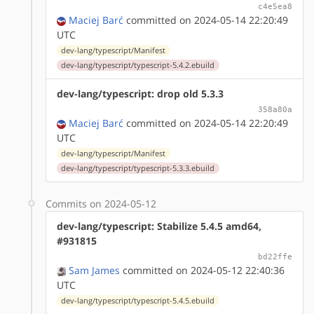
c4e5ea8
Maciej Barć
committed on 2024-05-14 22:20:49
UTC
dev-lang/typescript/Manifest
dev-lang/typescript/typescript-5.4.2.ebuild
dev-lang/typescript: drop old 5.3.3
358a80a
Maciej Barć
committed on 2024-05-14 22:20:49
UTC
dev-lang/typescript/Manifest
dev-lang/typescript/typescript-5.3.3.ebuild
Commits on 2024-05-12
dev-lang/typescript: Stabilize 5.4.5 amd64,
#931815
bd22ffe
Sam James
committed on 2024-05-12 22:40:36
UTC
dev-lang/typescript/typescript-5.4.5.ebuild