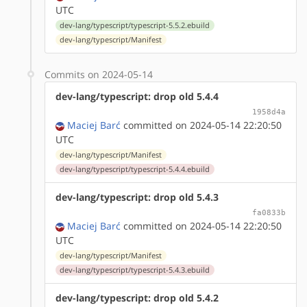
UTC
dev-lang/typescript/typescript-5.5.2.ebuild
dev-lang/typescript/Manifest
Commits on 2024-05-14
dev-lang/typescript: drop old 5.4.4
1958d4a
Maciej Barć
committed on 2024-05-14 22:20:50
UTC
dev-lang/typescript/Manifest
dev-lang/typescript/typescript-5.4.4.ebuild
dev-lang/typescript: drop old 5.4.3
fa0833b
Maciej Barć
committed on 2024-05-14 22:20:50
UTC
dev-lang/typescript/Manifest
dev-lang/typescript/typescript-5.4.3.ebuild
dev-lang/typescript: drop old 5.4.2