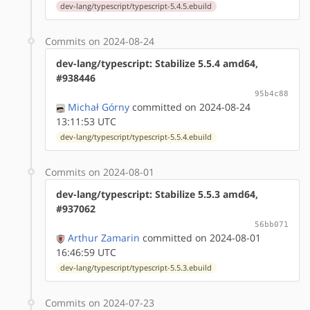
dev-lang/typescript/typescript-5.4.5.ebuild
Commits on 2024-08-24
dev-lang/typescript: Stabilize 5.5.4 amd64,
#938446
95b4c88
Michał Górny
committed on 2024-08-24
13:11:53 UTC
dev-lang/typescript/typescript-5.5.4.ebuild
Commits on 2024-08-01
dev-lang/typescript: Stabilize 5.5.3 amd64,
#937062
56bb071
Arthur Zamarin
committed on 2024-08-01
16:46:59 UTC
dev-lang/typescript/typescript-5.5.3.ebuild
Commits on 2024-07-23