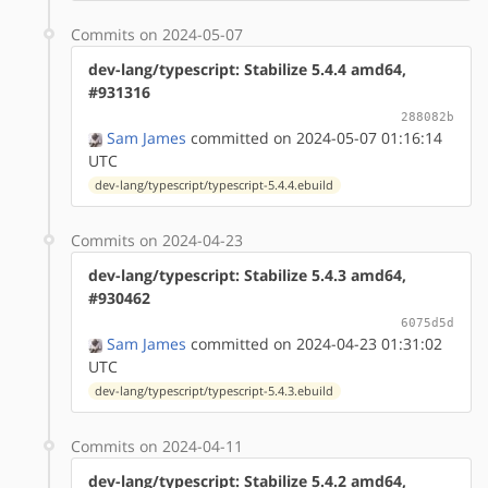
Commits on 2024-05-07
dev-lang/typescript: Stabilize 5.4.4 amd64,
#931316
288082b
Sam James
committed on 2024-05-07 01:16:14
UTC
dev-lang/typescript/typescript-5.4.4.ebuild
Commits on 2024-04-23
dev-lang/typescript: Stabilize 5.4.3 amd64,
#930462
6075d5d
Sam James
committed on 2024-04-23 01:31:02
UTC
dev-lang/typescript/typescript-5.4.3.ebuild
Commits on 2024-04-11
dev-lang/typescript: Stabilize 5.4.2 amd64,