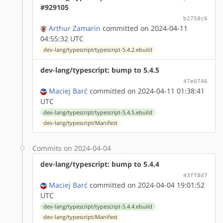
#929105
b2758c6
Arthur Zamarin
committed on 2024-04-11
04:55:32 UTC
dev-lang/typescript/typescript-5.4.2.ebuild
dev-lang/typescript: bump to 5.4.5
47e0746
Maciej Barć
committed on 2024-04-11 01:38:41
UTC
dev-lang/typescript/typescript-5.4.5.ebuild
dev-lang/typescript/Manifest
Commits on 2024-04-04
dev-lang/typescript: bump to 5.4.4
43ff8d7
Maciej Barć
committed on 2024-04-04 19:01:52
UTC
dev-lang/typescript/typescript-5.4.4.ebuild
dev-lang/typescript/Manifest