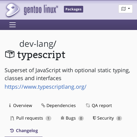
Packages
dev-lang
/
typescript
Superset of JavaScript with optional static typing,
classes and interfaces
https://www.typescriptlang.org/
Overview
Dependencies
QA report
Pull requests
Bugs
Security
1
0
0
Changelog