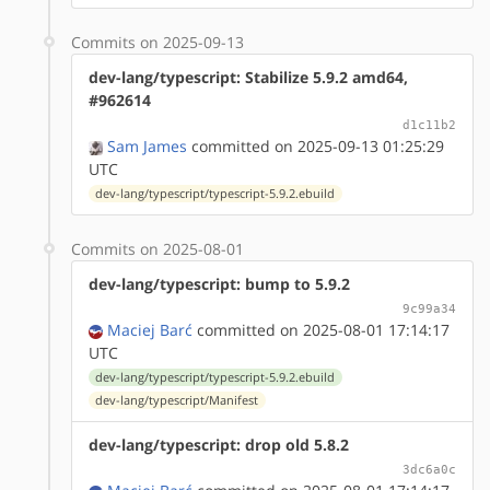
Commits on 2025-09-13
dev-lang/typescript: Stabilize 5.9.2 amd64,
#962614
d1c11b2
Sam James
committed on 2025-09-13 01:25:29
UTC
dev-lang/typescript/typescript-5.9.2.ebuild
Commits on 2025-08-01
dev-lang/typescript: bump to 5.9.2
9c99a34
Maciej Barć
committed on 2025-08-01 17:14:17
UTC
dev-lang/typescript/typescript-5.9.2.ebuild
dev-lang/typescript/Manifest
dev-lang/typescript: drop old 5.8.2
3dc6a0c