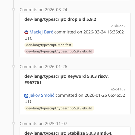
Commits on 2026-03-24
dev-lang/typescript: drop old 5.9.2
21d6ed2
Maciej Barć
committed on 2026-03-24 16:36:02
UTC
dev-lang/typescript/Manifest
dev-lang/typescript/typescript-5.9.2.ebuild
Commits on 2026-01-26
dev-lang/typescript: Keyword 5.9.3 riscv,
#967761
e5c4f89
Jakov Smolić
committed on 2026-01-26 06:46:52
UTC
dev-lang/typescript/typescript-5.9.3.ebuild
Commits on 2025-11-07
dev-lang/typescript: Stabilize 5.9.3 amd64,