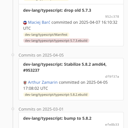
dev-lang/typescript: drop old 5.7.3
952c378
Maciej Barć
committed on 2025-04-07 16:10:32
UTC
dev-lang/typescript/Manifest
dev-lang/typescript/typescript-5.7.3.ebuild
Commits on 2025-04-05
dev-lang/typescript: Stabilize 5.8.2 amd64,
#953237
df9f37a
Arthur Zamarin
committed on 2025-04-05
17:08:02 UTC
dev-lang/typescript/typescript-5.8.2.ebuild
Commits on 2025-03-01
dev-lang/typescript: bump to 5.8.2
efe8b33