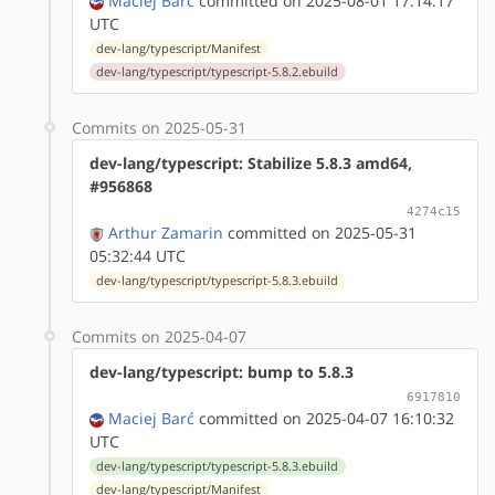
Maciej Barć
committed on 2025-08-01 17:14:17
UTC
dev-lang/typescript/Manifest
dev-lang/typescript/typescript-5.8.2.ebuild
Commits on 2025-05-31
dev-lang/typescript: Stabilize 5.8.3 amd64,
#956868
4274c15
Arthur Zamarin
committed on 2025-05-31
05:32:44 UTC
dev-lang/typescript/typescript-5.8.3.ebuild
Commits on 2025-04-07
dev-lang/typescript: bump to 5.8.3
6917810
Maciej Barć
committed on 2025-04-07 16:10:32
UTC
dev-lang/typescript/typescript-5.8.3.ebuild
dev-lang/typescript/Manifest