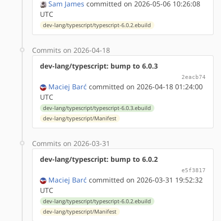
Sam James
committed on 2026-05-06 10:26:08
UTC
dev-lang/typescript/typescript-6.0.2.ebuild
Commits on 2026-04-18
dev-lang/typescript: bump to 6.0.3
2eacb74
Maciej Barć
committed on 2026-04-18 01:24:00
UTC
dev-lang/typescript/typescript-6.0.3.ebuild
dev-lang/typescript/Manifest
Commits on 2026-03-31
dev-lang/typescript: bump to 6.0.2
e5f3817
Maciej Barć
committed on 2026-03-31 19:52:32
UTC
dev-lang/typescript/typescript-6.0.2.ebuild
dev-lang/typescript/Manifest