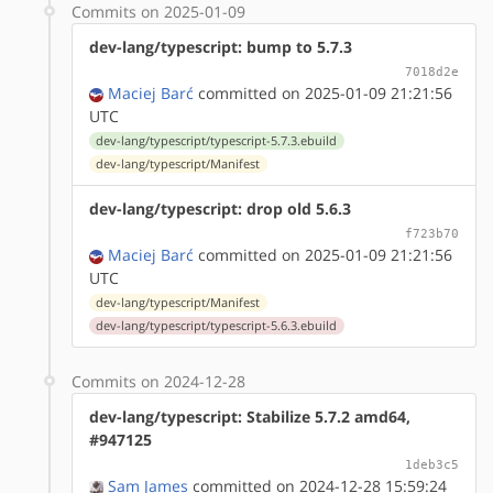
Commits on 2025-01-09
dev-lang/typescript: bump to 5.7.3
7018d2e
Maciej Barć
committed on 2025-01-09 21:21:56
UTC
dev-lang/typescript/typescript-5.7.3.ebuild
dev-lang/typescript/Manifest
dev-lang/typescript: drop old 5.6.3
f723b70
Maciej Barć
committed on 2025-01-09 21:21:56
UTC
dev-lang/typescript/Manifest
dev-lang/typescript/typescript-5.6.3.ebuild
Commits on 2024-12-28
dev-lang/typescript: Stabilize 5.7.2 amd64,
#947125
1deb3c5
Sam James
committed on 2024-12-28 15:59:24