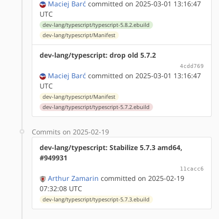
Maciej Barć
committed on 2025-03-01 13:16:47
UTC
dev-lang/typescript/typescript-5.8.2.ebuild
dev-lang/typescript/Manifest
dev-lang/typescript: drop old 5.7.2
4cdd769
Maciej Barć
committed on 2025-03-01 13:16:47
UTC
dev-lang/typescript/Manifest
dev-lang/typescript/typescript-5.7.2.ebuild
Commits on 2025-02-19
dev-lang/typescript: Stabilize 5.7.3 amd64,
#949931
11cacc6
Arthur Zamarin
committed on 2025-02-19
07:32:08 UTC
dev-lang/typescript/typescript-5.7.3.ebuild