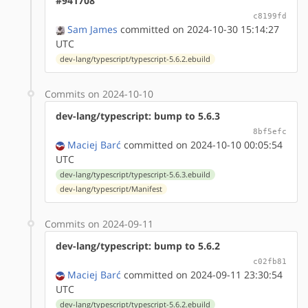
#941708
c8199fd
Sam James
committed on 2024-10-30 15:14:27
UTC
dev-lang/typescript/typescript-5.6.2.ebuild
Commits on 2024-10-10
dev-lang/typescript: bump to 5.6.3
8bf5efc
Maciej Barć
committed on 2024-10-10 00:05:54
UTC
dev-lang/typescript/typescript-5.6.3.ebuild
dev-lang/typescript/Manifest
Commits on 2024-09-11
dev-lang/typescript: bump to 5.6.2
c02fb81
Maciej Barć
committed on 2024-09-11 23:30:54
UTC
dev-lang/typescript/typescript-5.6.2.ebuild