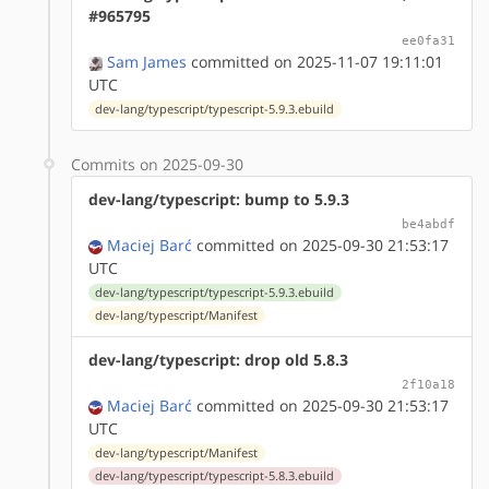
#965795
ee0fa31
Sam James
committed on 2025-11-07 19:11:01
UTC
dev-lang/typescript/typescript-5.9.3.ebuild
Commits on 2025-09-30
dev-lang/typescript: bump to 5.9.3
be4abdf
Maciej Barć
committed on 2025-09-30 21:53:17
UTC
dev-lang/typescript/typescript-5.9.3.ebuild
dev-lang/typescript/Manifest
dev-lang/typescript: drop old 5.8.3
2f10a18
Maciej Barć
committed on 2025-09-30 21:53:17
UTC
dev-lang/typescript/Manifest
dev-lang/typescript/typescript-5.8.3.ebuild