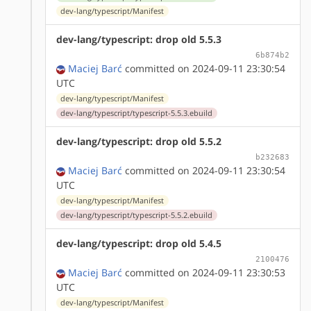
dev-lang/typescript/Manifest
dev-lang/typescript: drop old 5.5.3
6b874b2
Maciej Barć
committed on 2024-09-11 23:30:54
UTC
dev-lang/typescript/Manifest
dev-lang/typescript/typescript-5.5.3.ebuild
dev-lang/typescript: drop old 5.5.2
b232683
Maciej Barć
committed on 2024-09-11 23:30:54
UTC
dev-lang/typescript/Manifest
dev-lang/typescript/typescript-5.5.2.ebuild
dev-lang/typescript: drop old 5.4.5
2100476
Maciej Barć
committed on 2024-09-11 23:30:53
UTC
dev-lang/typescript/Manifest