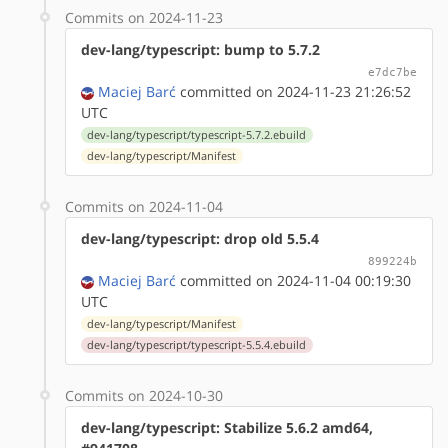
Commits on 2024-11-23
dev-lang/typescript: bump to 5.7.2
e7dc7be
Maciej Barć
committed on 2024-11-23 21:26:52
UTC
dev-lang/typescript/typescript-5.7.2.ebuild
dev-lang/typescript/Manifest
Commits on 2024-11-04
dev-lang/typescript: drop old 5.5.4
899224b
Maciej Barć
committed on 2024-11-04 00:19:30
UTC
dev-lang/typescript/Manifest
dev-lang/typescript/typescript-5.5.4.ebuild
Commits on 2024-10-30
dev-lang/typescript: Stabilize 5.6.2 amd64,