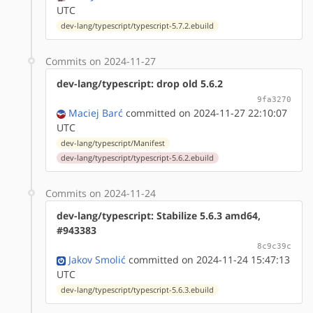
UTC
dev-lang/typescript/typescript-5.7.2.ebuild
Commits on 2024-11-27
dev-lang/typescript: drop old 5.6.2
9fa3270
Maciej Barć
committed on 2024-11-27 22:10:07
UTC
dev-lang/typescript/Manifest
dev-lang/typescript/typescript-5.6.2.ebuild
Commits on 2024-11-24
dev-lang/typescript: Stabilize 5.6.3 amd64,
#943383
8c9c39c
Jakov Smolić
committed on 2024-11-24 15:47:13
UTC
dev-lang/typescript/typescript-5.6.3.ebuild